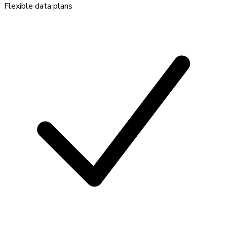
Flexible data plans