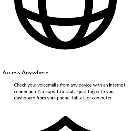
Access Anywhere
Check your voicemails from any device with an internet
connection. No apps to install - just log in to your
dashboard from your phone, tablet, or computer.