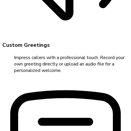
Custom Greetings
Impress callers with a professional touch. Record your
own greeting directly or upload an audio file for a
personalized welcome.