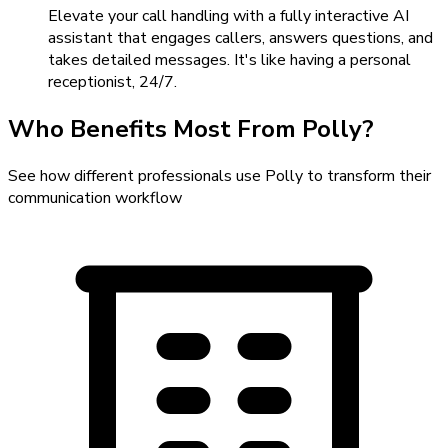
Elevate your call handling with a fully interactive AI
assistant that engages callers, answers questions, and
takes detailed messages. It's like having a personal
receptionist, 24/7.
Who Benefits Most From Polly?
See how different professionals use Polly to transform their
communication workflow