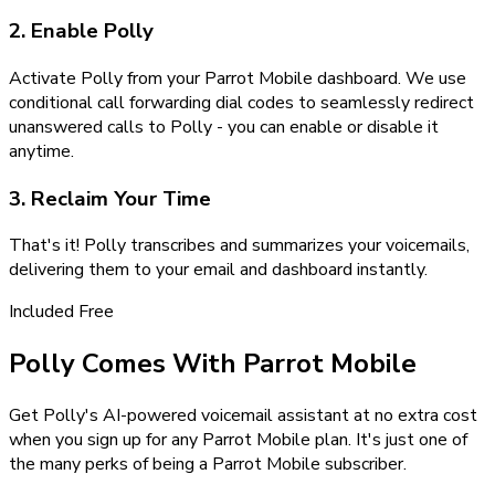
2. Enable Polly
Activate Polly from your Parrot Mobile dashboard. We use
conditional call forwarding dial codes to seamlessly redirect
unanswered calls to Polly - you can enable or disable it
anytime.
3. Reclaim Your Time
That's it! Polly transcribes and summarizes your voicemails,
delivering them to your email and dashboard instantly.
Included Free
Polly Comes With Parrot Mobile
Get Polly's AI-powered voicemail assistant at no extra cost
when you sign up for any Parrot Mobile plan. It's just one of
the many perks of being a Parrot Mobile subscriber.