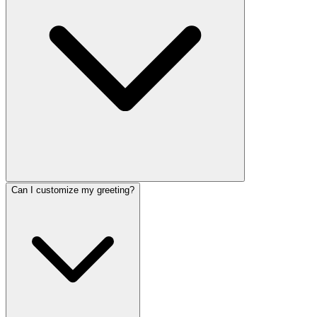
Can I customize my greeting?