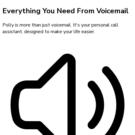
Everything You Need From Voicemail
Polly is more than just voicemail. It's your personal call
assistant, designed to make your life easier.