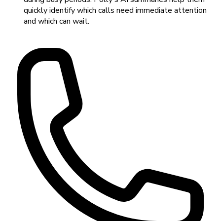
quickly identify which calls need immediate attention
and which can wait.