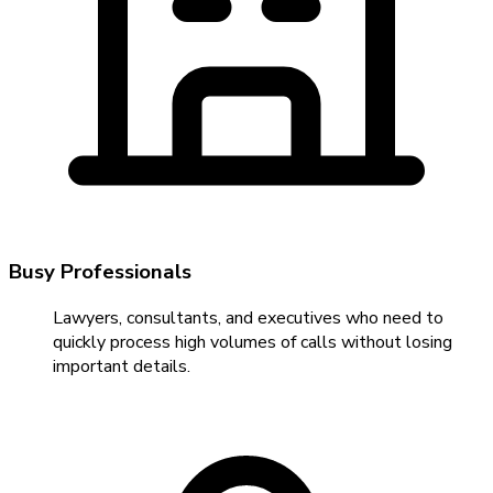
Busy Professionals
Lawyers, consultants, and executives who need to
quickly process high volumes of calls without losing
important details.