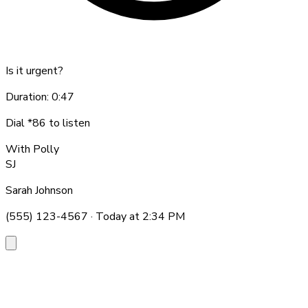
Is it urgent?
Duration: 0:47
Dial *86 to listen
With Polly
SJ
Sarah Johnson
(555) 123-4567 · Today at 2:34 PM