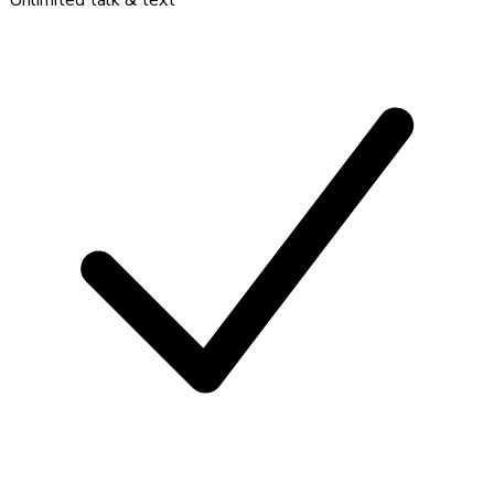
Unlimited talk & text