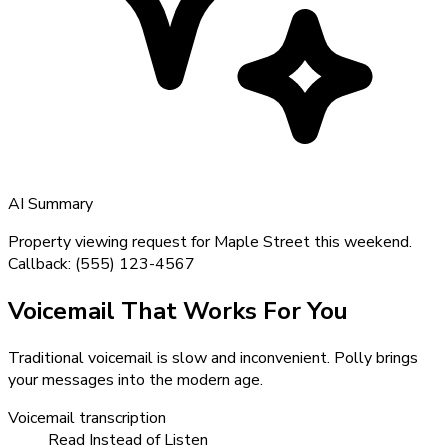
AI Summary
Property viewing request for Maple Street this weekend.
Callback: (555) 123-4567
Voicemail That Works For You
Traditional voicemail is slow and inconvenient. Polly brings
your messages into the modern age.
Voicemail transcription
Read Instead of Listen