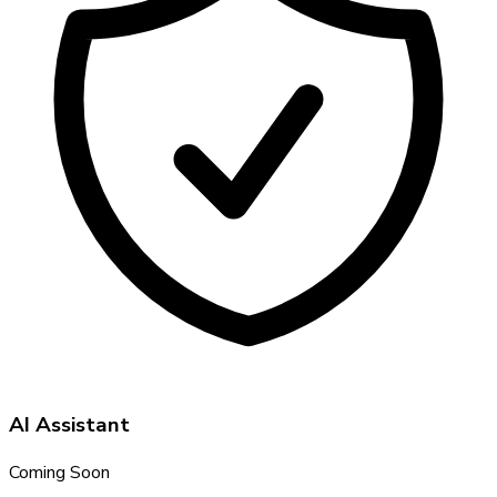
AI Assistant
Coming Soon