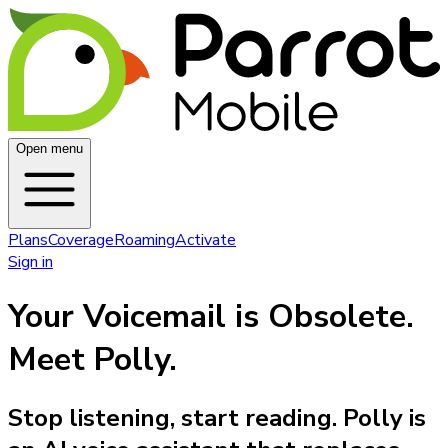
Open menu
Plans
Coverage
Roaming
Activate
Sign in
Your Voicemail is Obsolete.
Meet Polly.
Stop listening, start reading. Polly is