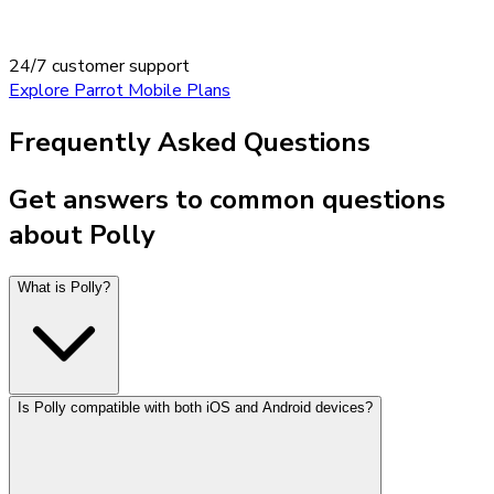
24/7 customer support
Explore Parrot Mobile Plans
Frequently Asked Questions
Get answers to common questions
about Polly
What is Polly?
Is Polly compatible with both iOS and Android devices?