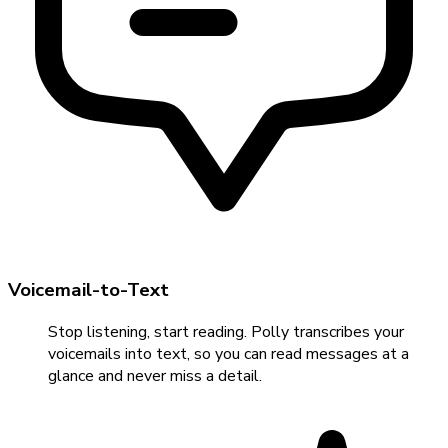
Voicemail-to-Text
Stop listening, start reading. Polly transcribes your
voicemails into text, so you can read messages at a
glance and never miss a detail.