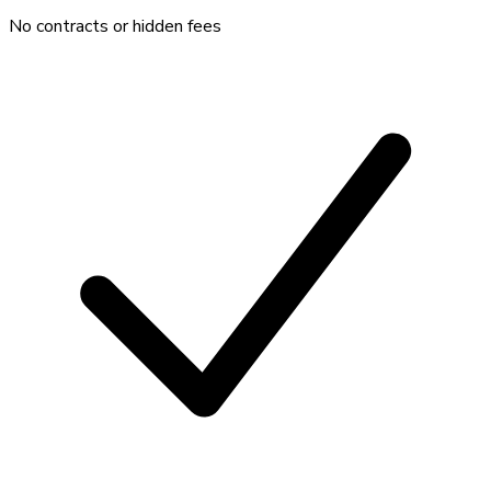
No contracts or hidden fees