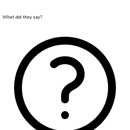
What did they say?