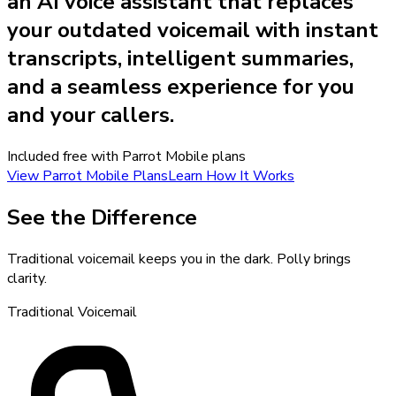
an AI voice assistant that replaces
your outdated voicemail with instant
transcripts, intelligent summaries,
and a seamless experience for you
and your callers.
Included free with Parrot Mobile plans
View Parrot Mobile Plans
Learn How It Works
See the Difference
Traditional voicemail keeps you in the dark. Polly brings
clarity.
Traditional Voicemail