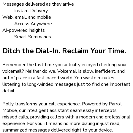
Messages delivered as they arrive
Instant Delivery
Web, email, and mobile
Access Anywhere
AI-powered insights
Smart Summaries
Ditch the Dial-In. Reclaim Your Time.
Remember the last time you actually enjoyed checking your
voicemail? Neither do we. Voicemail is slow, inefficient, and
out of place in a fast-paced world. You waste minutes
listening to long-winded messages just to find one important
detail.
Polly transforms your call experience. Powered by Parrot
Mobile, our intelligent assistant seamlessly intercepts
missed calls, providing callers with a modern and professional
experience. For you, it means no more dialing in-just read,
summarized messages delivered right to your device.