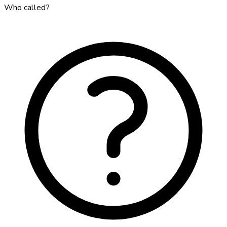
Who called?