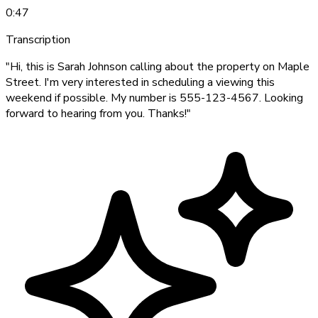
0:47
Transcription
"Hi, this is Sarah Johnson calling about the property on Maple
Street. I'm very interested in scheduling a viewing this
weekend if possible. My number is 555-123-4567. Looking
forward to hearing from you. Thanks!"