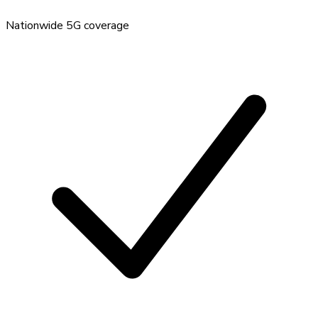
Nationwide 5G coverage