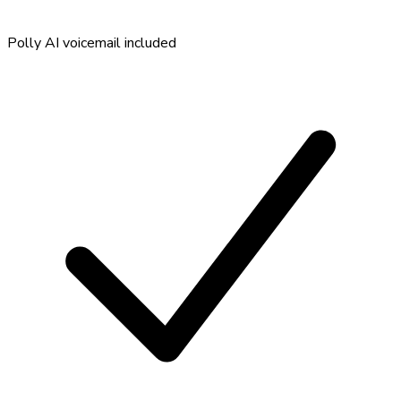
Polly AI voicemail included