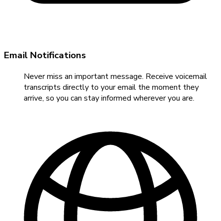
Email Notifications
Never miss an important message. Receive voicemail
transcripts directly to your email the moment they
arrive, so you can stay informed wherever you are.