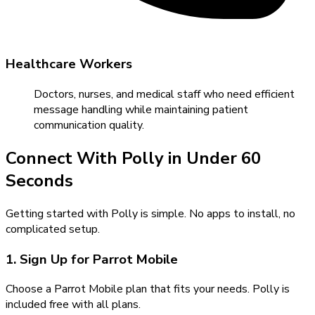
Healthcare Workers
Doctors, nurses, and medical staff who need efficient
message handling while maintaining patient
communication quality.
Connect With Polly in Under 60
Seconds
Getting started with Polly is simple. No apps to install, no
complicated setup.
1. Sign Up for Parrot Mobile
Choose a Parrot Mobile plan that fits your needs. Polly is
included free with all plans.