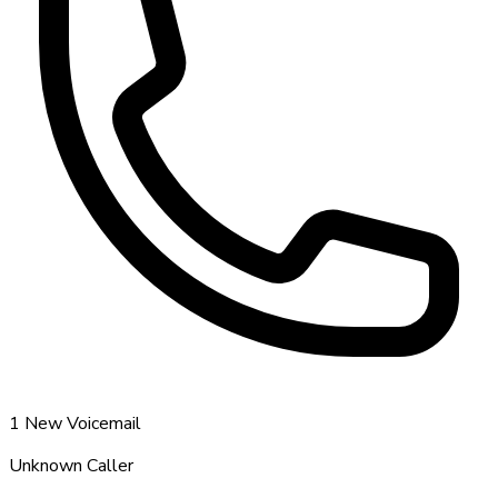
1 New Voicemail
Unknown Caller