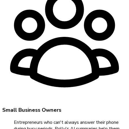
Small Business Owners
Entrepreneurs who can't always answer their phone
during busy periods. Polly's AI summaries help them