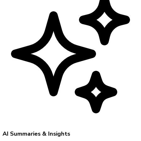
AI Summaries & Insights