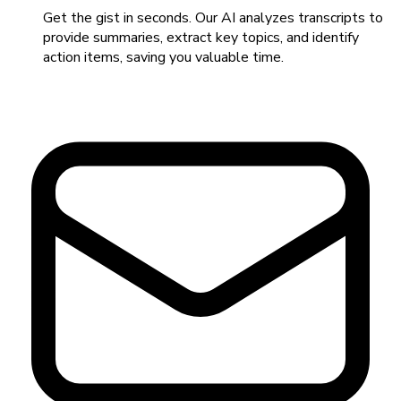
Get the gist in seconds. Our AI analyzes transcripts to
provide summaries, extract key topics, and identify
action items, saving you valuable time.