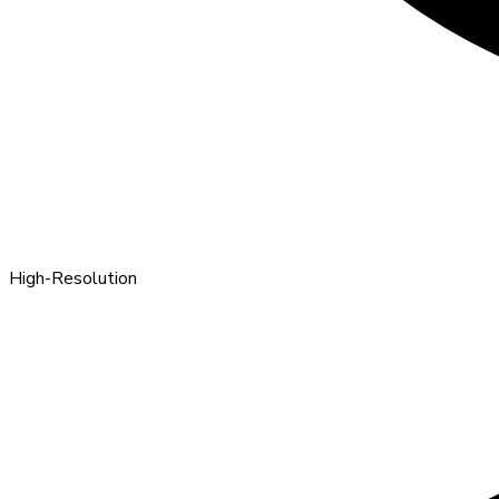
High-Resolution