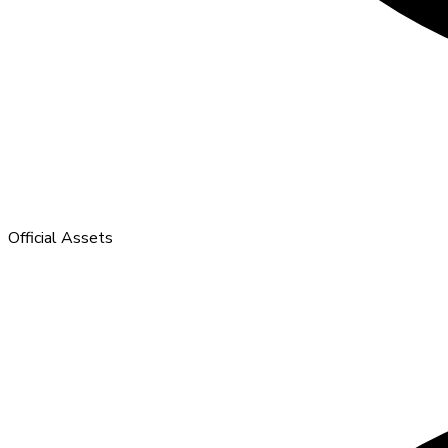
Official Assets