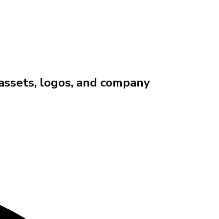
 assets, logos, and company