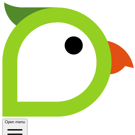
Open menu