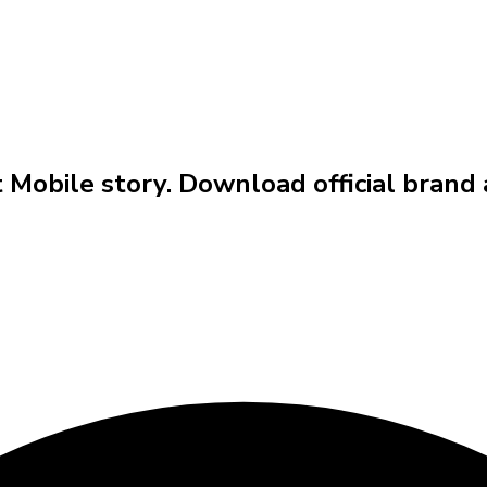
t Mobile story. Download official brand