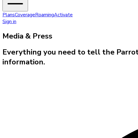
Plans
Coverage
Roaming
Activate
Sign in
Media & Press
Everything you need to tell the Parro
information.