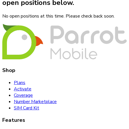
open positions below.
No open positions at this time. Please check back soon.
Shop
Plans
Activate
Coverage
Number Marketplace
SIM Card Kit
Features