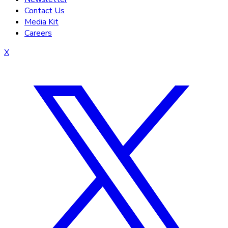
Contact Us
Media Kit
Careers
X