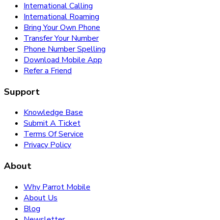
International Calling
International Roaming
Bring Your Own Phone
Transfer Your Number
Phone Number Spelling
Download Mobile App
Refer a Friend
Support
Knowledge Base
Submit A Ticket
Terms Of Service
Privacy Policy
About
Why Parrot Mobile
About Us
Blog
Newsletter