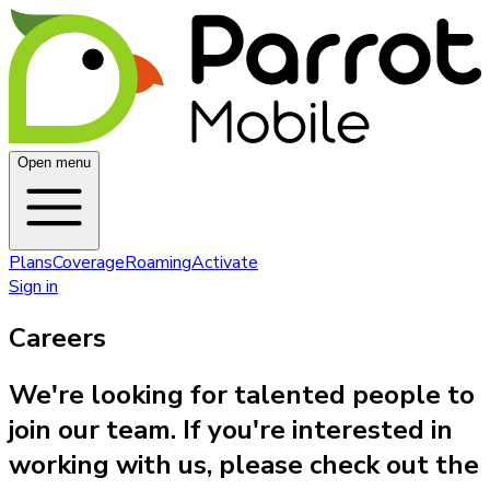
Open menu
Plans
Coverage
Roaming
Activate
Sign in
Careers
We're looking for talented people to
join our team. If you're interested in
working with us, please check out the