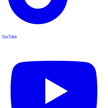
YouTube