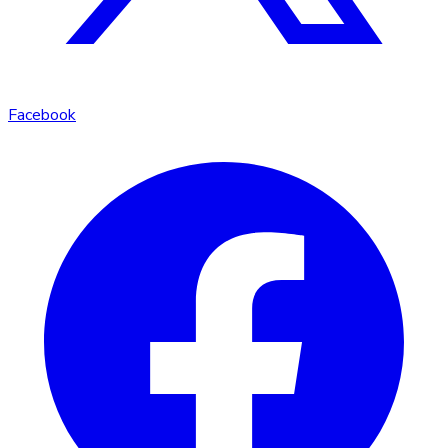
Facebook