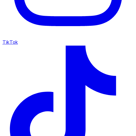
TikTok