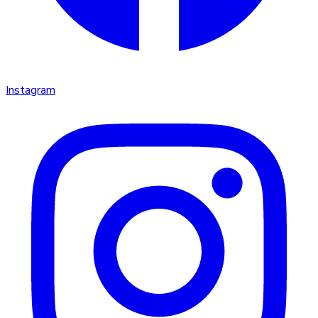
Instagram