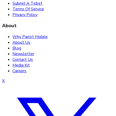
Submit A Ticket
Terms Of Service
Privacy Policy
About
Why Parrot Mobile
About Us
Blog
Newsletter
Contact Us
Media Kit
Careers
X