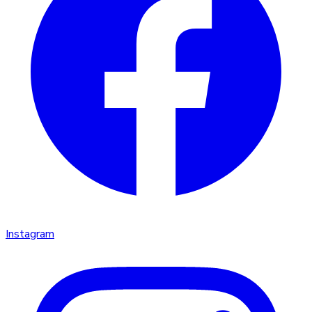
Instagram