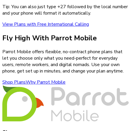
Tip: You can also just type +
27
followed by the local number
and your phone will format it automatically.
View Plans with Free International Calling
Fly High With Parrot Mobile
Parrot Mobile offers flexible, no-contract phone plans that
let you choose only what you need-perfect for everyday
users, remote workers, and digital nomads. Use your own
phone, get set up in minutes, and change your plan anytime.
Shop Plans
Why Parrot Mobile