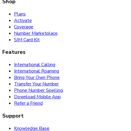
Shop
Plans
Activate
Coverage
Number Marketplace
SIM Card Kit
Features
International Calling
International Roaming
Bring Your Own Phone
Transfer Your Number
Phone Number Spelling
Download Mobile App
Refer a Friend
Support
Knowledge Base