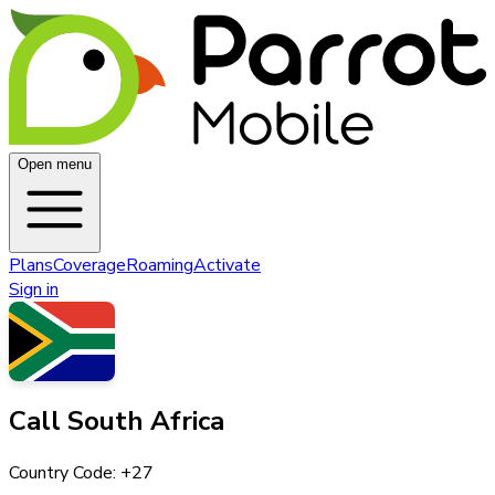
Open menu
Plans
Coverage
Roaming
Activate
Sign in
Call
South Africa
Country Code: +
27