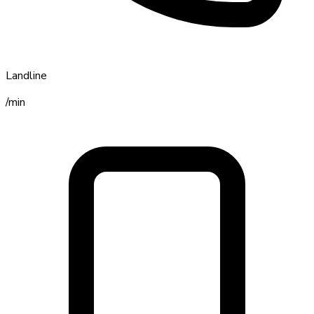
Landline
/min