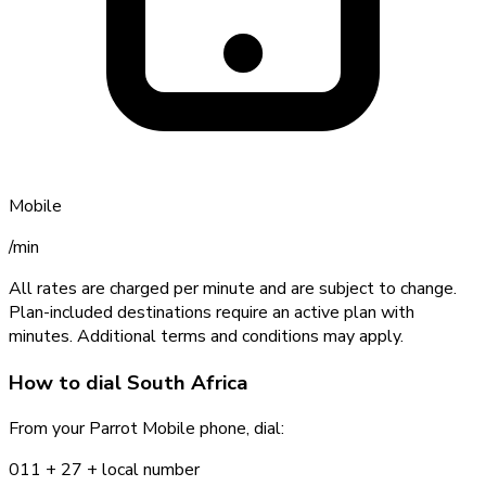
Mobile
/min
All rates are charged per minute and are subject to change.
Plan-included destinations require an active plan with
minutes. Additional terms and conditions may apply.
How to dial
South Africa
From your Parrot Mobile phone, dial:
011 +
27
+ local number