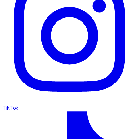
TikTok