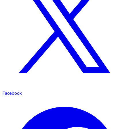
Facebook