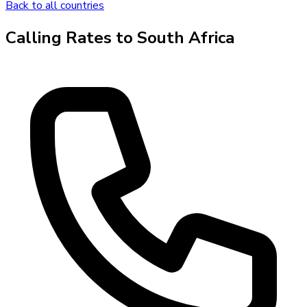
Back to all countries
Calling Rates to
South Africa