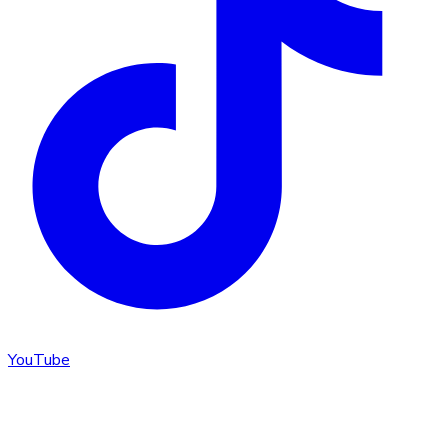
YouTube