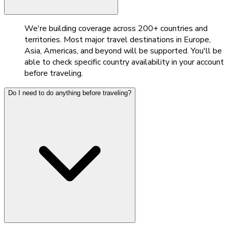
We're building coverage across 200+ countries and
territories. Most major travel destinations in Europe,
Asia, Americas, and beyond will be supported. You'll be
able to check specific country availability in your account
before traveling.
Do I need to do anything before traveling?