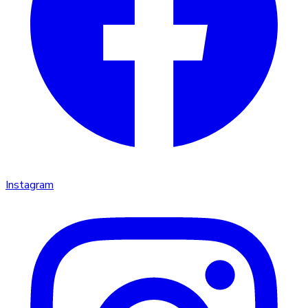
Instagram