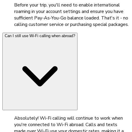
Before your trip, you'll need to enable international
roaming in your account settings and ensure you have
sufficient Pay-As-You-Go balance loaded. That's it - no
calling customer service or purchasing special packages.
Can I still use Wi-Fi calling when abroad?
Absolutely! Wi-Fi calling will continue to work when
you're connected to Wi-Fi abroad. Calls and texts
made over Wi-Fi use your domestic rates, making it a