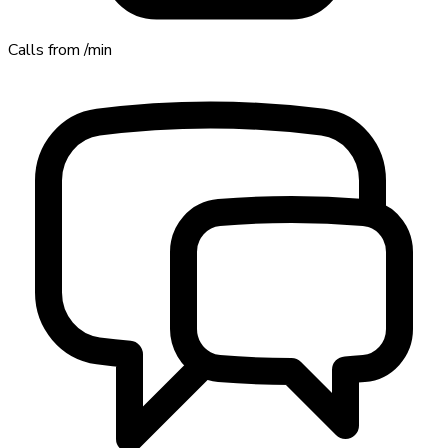
Calls from
/min