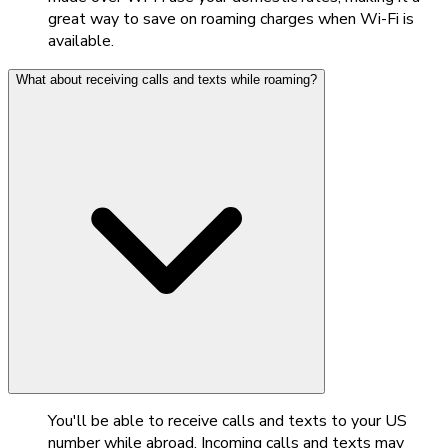
great way to save on roaming charges when Wi-Fi is
available.
What about receiving calls and texts while roaming?
You'll be able to receive calls and texts to your US
number while abroad. Incoming calls and texts may