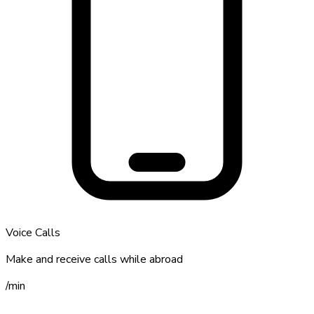
Voice Calls
Make and receive calls while abroad
/
min