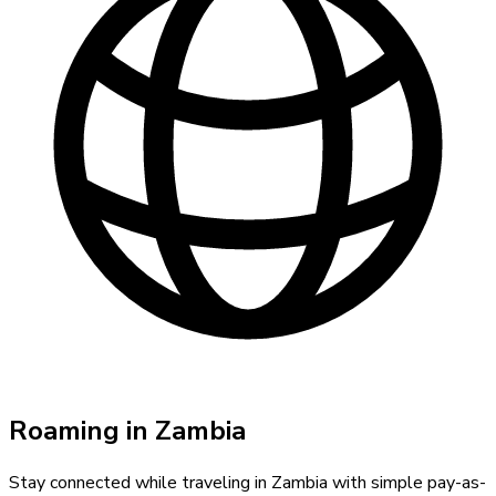
Roaming in
Zambia
Stay connected while traveling in
Zambia
with simple pay-as-