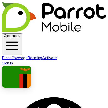
Open menu
Plans
Coverage
Roaming
Activate
Sign in