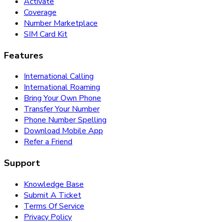
Activate
Coverage
Number Marketplace
SIM Card Kit
Features
International Calling
International Roaming
Bring Your Own Phone
Transfer Your Number
Phone Number Spelling
Download Mobile App
Refer a Friend
Support
Knowledge Base
Submit A Ticket
Terms Of Service
Privacy Policy