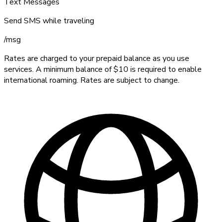
Text Messages
Send SMS while traveling
/
msg
Rates are charged to your prepaid balance as you use
services. A minimum balance of $10 is required to enable
international roaming. Rates are subject to change.