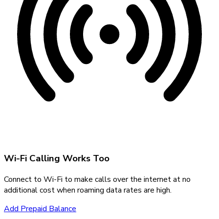
Wi-Fi Calling Works Too
Connect to Wi-Fi to make calls over the internet at no
additional cost when roaming data rates are high.
Add Prepaid Balance