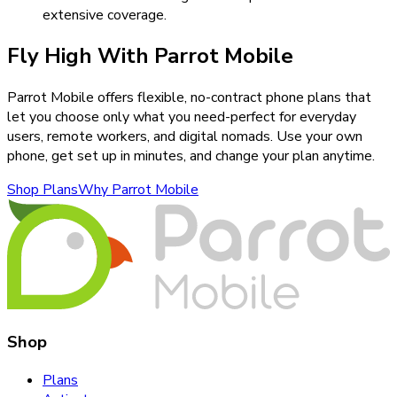
extensive coverage.
Fly High With Parrot Mobile
Parrot Mobile offers flexible, no-contract phone plans that
let you choose only what you need-perfect for everyday
users, remote workers, and digital nomads. Use your own
phone, get set up in minutes, and change your plan anytime.
Shop Plans
Why Parrot Mobile
Shop
Plans