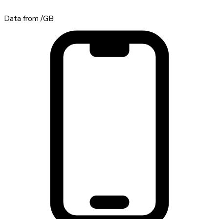
Data from
/GB