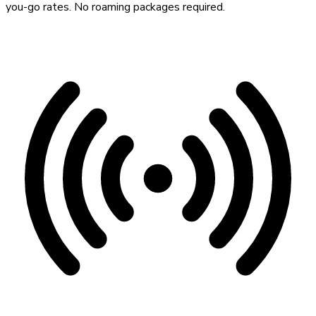
you-go rates. No roaming packages required.