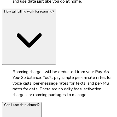
and use data just like you do at home.
How will billing work for roaming?
Roaming charges will be deducted from your Pay-As-
You-Go balance. You'll pay simple per-minute rates for
voice calls, per-message rates for texts, and per-MB
rates for data. There are no daily fees, activation
charges, or roaming packages to manage.
Can I use data abroad?