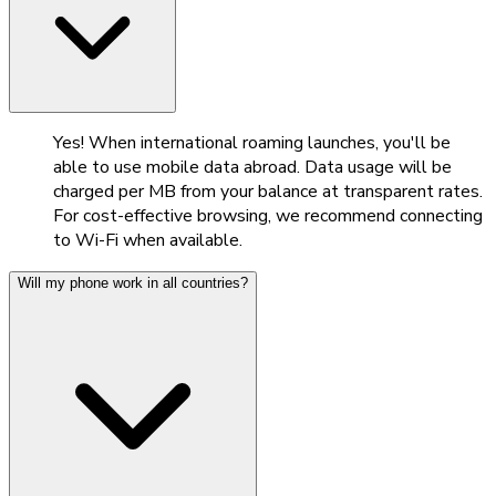
Yes! When international roaming launches, you'll be
able to use mobile data abroad. Data usage will be
charged per MB from your balance at transparent rates.
For cost-effective browsing, we recommend connecting
to Wi-Fi when available.
Will my phone work in all countries?