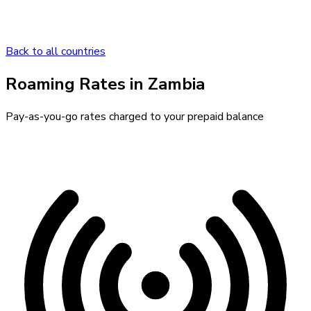
Back to all countries
Roaming Rates in
Zambia
Pay-as-you-go rates charged to your prepaid balance