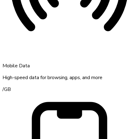
Mobile Data
High-speed data for browsing, apps, and more
/
GB