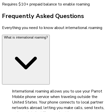
Requires $10+ prepaid balance to enable roaming
Frequently Asked Questions
Everything you need to know about international roaming
What is international roaming?
International roaming allows you to use your Parrot
Mobile phone service when traveling outside the
United States. Your phone connects to local partner
networks abroad, letting you make calls, send texts,