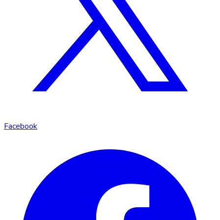
Facebook