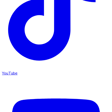
YouTube