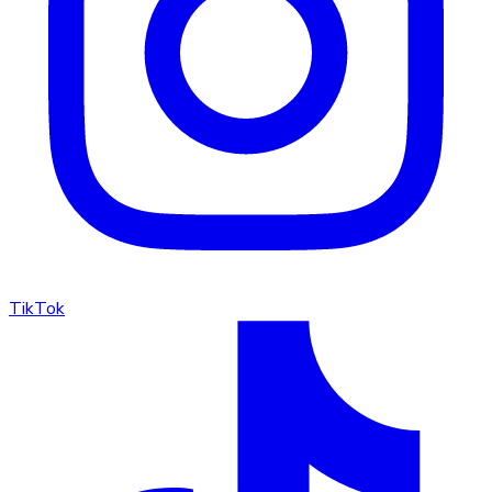
TikTok