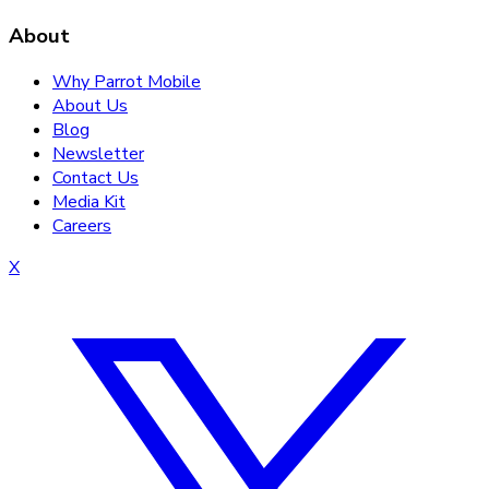
About
Why Parrot Mobile
About Us
Blog
Newsletter
Contact Us
Media Kit
Careers
X