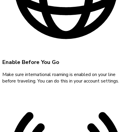
Enable Before You Go
Make sure international roaming is enabled on your line
before traveling. You can do this in your account settings.