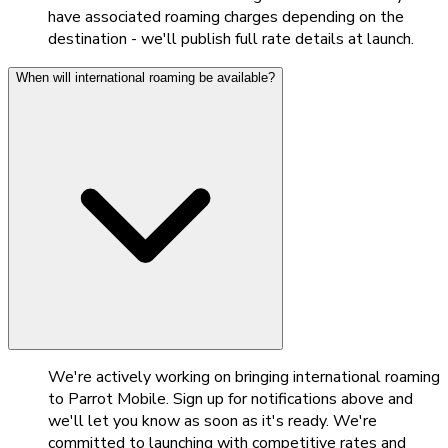
have associated roaming charges depending on the
destination - we'll publish full rate details at launch.
When will international roaming be available?
We're actively working on bringing international roaming
to Parrot Mobile. Sign up for notifications above and
we'll let you know as soon as it's ready. We're
committed to launching with competitive rates and