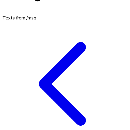
Texts from
/msg