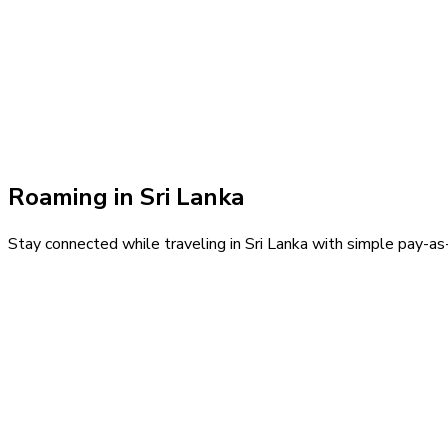
Roaming in
Sri Lanka
Stay connected while traveling in
Sri Lanka
with simple pay-as-