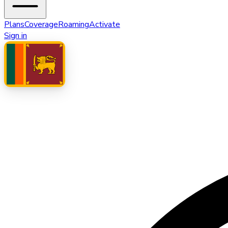
Plans
Coverage
Roaming
Activate
Sign in