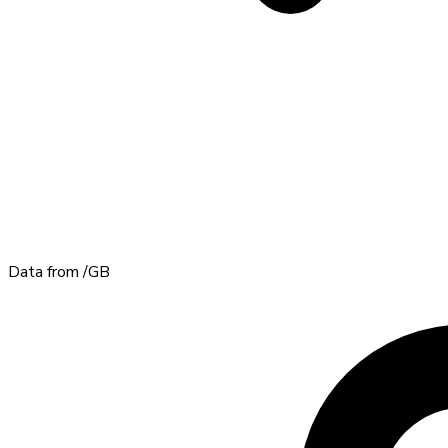
Data from
/GB