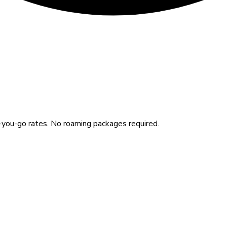
you-go rates. No roaming packages required.