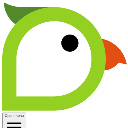
Open menu