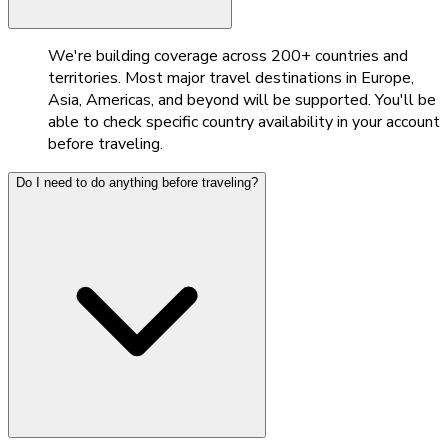
We're building coverage across 200+ countries and
territories. Most major travel destinations in Europe,
Asia, Americas, and beyond will be supported. You'll be
able to check specific country availability in your account
before traveling.
Do I need to do anything before traveling?