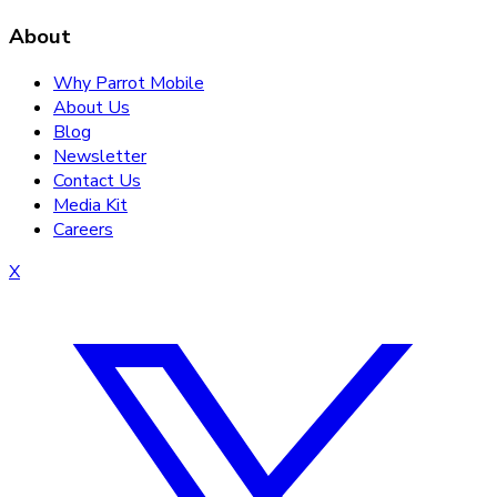
About
Why Parrot Mobile
About Us
Blog
Newsletter
Contact Us
Media Kit
Careers
X