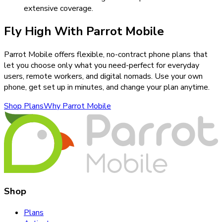
extensive coverage.
Fly High With Parrot Mobile
Parrot Mobile offers flexible, no-contract phone plans that
let you choose only what you need-perfect for everyday
users, remote workers, and digital nomads. Use your own
phone, get set up in minutes, and change your plan anytime.
Shop Plans
Why Parrot Mobile
Shop
Plans