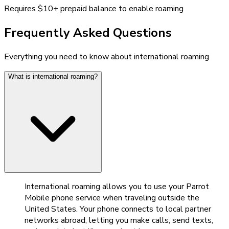
Requires $10+ prepaid balance to enable roaming
Frequently Asked Questions
Everything you need to know about international roaming
What is international roaming?
International roaming allows you to use your Parrot
Mobile phone service when traveling outside the
United States. Your phone connects to local partner
networks abroad, letting you make calls, send texts,