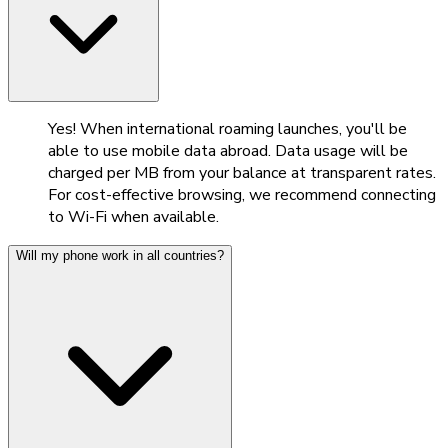
Yes! When international roaming launches, you'll be
able to use mobile data abroad. Data usage will be
charged per MB from your balance at transparent rates.
For cost-effective browsing, we recommend connecting
to Wi-Fi when available.
Will my phone work in all countries?