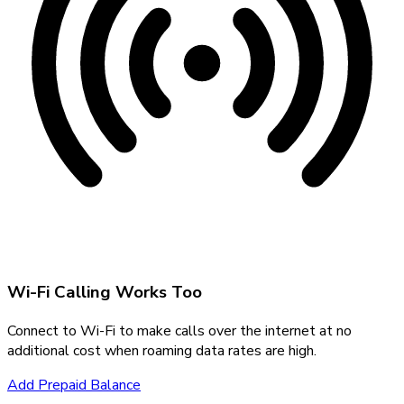
Wi-Fi Calling Works Too
Connect to Wi-Fi to make calls over the internet at no
additional cost when roaming data rates are high.
Add Prepaid Balance