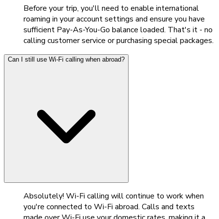
Before your trip, you'll need to enable international
roaming in your account settings and ensure you have
sufficient Pay-As-You-Go balance loaded. That's it - no
calling customer service or purchasing special packages.
Can I still use Wi-Fi calling when abroad?
Absolutely! Wi-Fi calling will continue to work when
you're connected to Wi-Fi abroad. Calls and texts
made over Wi-Fi use your domestic rates, making it a