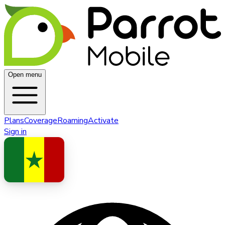
Open menu
Plans
Coverage
Roaming
Activate
Sign in