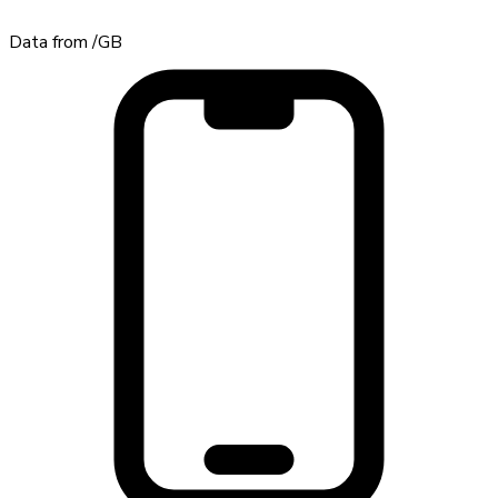
Data from
/GB