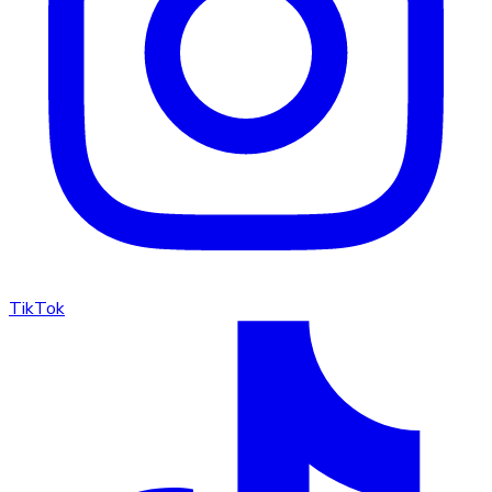
TikTok