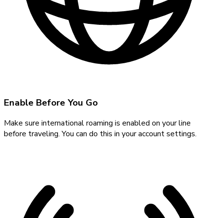
Enable Before You Go
Make sure international roaming is enabled on your line
before traveling. You can do this in your account settings.