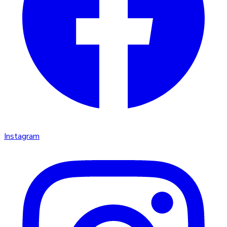
Instagram