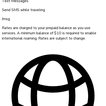
Text Messages
Send SMS while traveling
/
msg
Rates are charged to your prepaid balance as you use
services. A minimum balance of $10 is required to enable
international roaming. Rates are subject to change.