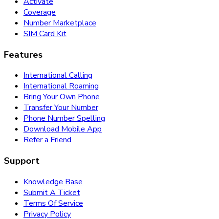
Activate
Coverage
Number Marketplace
SIM Card Kit
Features
International Calling
International Roaming
Bring Your Own Phone
Transfer Your Number
Phone Number Spelling
Download Mobile App
Refer a Friend
Support
Knowledge Base
Submit A Ticket
Terms Of Service
Privacy Policy