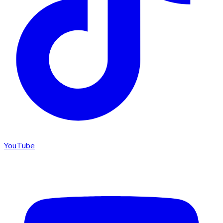
YouTube