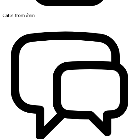
Calls from
/min