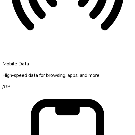
Mobile Data
High-speed data for browsing, apps, and more
/
GB