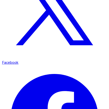
Facebook