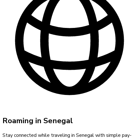
Roaming in
Senegal
Stay connected while traveling in
Senegal
with simple pay-