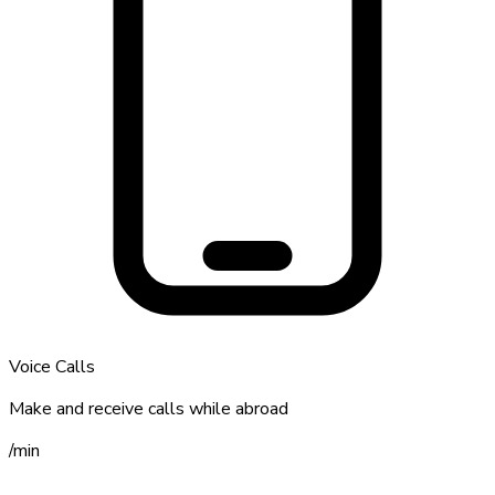
Voice Calls
Make and receive calls while abroad
/
min