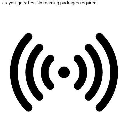
as-you-go rates. No roaming packages required.