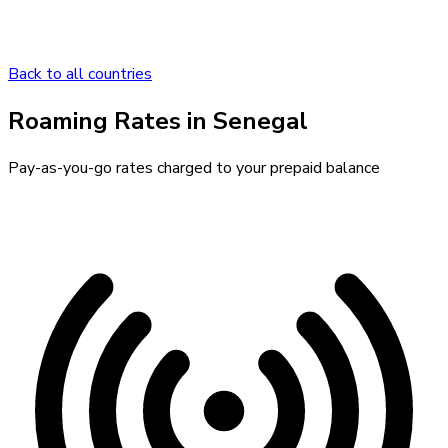
Back to all countries
Roaming Rates in
Senegal
Pay-as-you-go rates charged to your prepaid balance