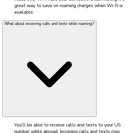
great way to save on roaming charges when Wi-Fi is
available.
What about receiving calls and texts while roaming?
You'll be able to receive calls and texts to your US
number while abroad. Incoming calls and texts may