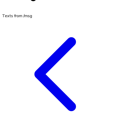
Texts from
/msg