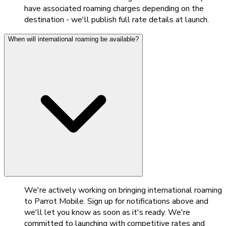
have associated roaming charges depending on the
destination - we'll publish full rate details at launch.
When will international roaming be available?
We're actively working on bringing international roaming
to Parrot Mobile. Sign up for notifications above and
we'll let you know as soon as it's ready. We're
committed to launching with competitive rates and