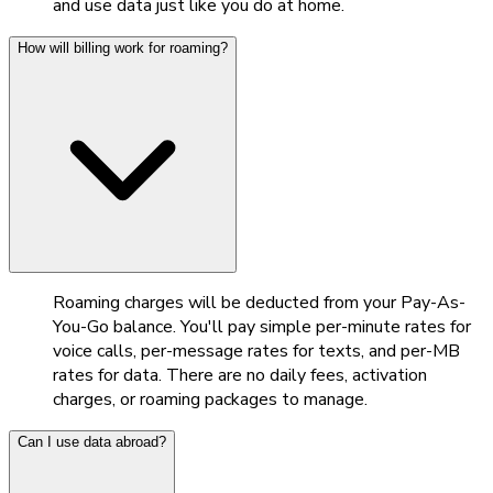
and use data just like you do at home.
How will billing work for roaming?
Roaming charges will be deducted from your Pay-As-
You-Go balance. You'll pay simple per-minute rates for
voice calls, per-message rates for texts, and per-MB
rates for data. There are no daily fees, activation
charges, or roaming packages to manage.
Can I use data abroad?