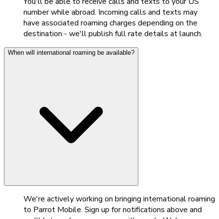
You'll be able to receive calls and texts to your US
number while abroad. Incoming calls and texts may
have associated roaming charges depending on the
destination - we'll publish full rate details at launch.
When will international roaming be available?
We're actively working on bringing international roaming
to Parrot Mobile. Sign up for notifications above and