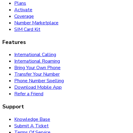
Plans
Activate
Coverage
Number Marketplace
SIM Card Kit
Features
International Calling
International Roaming
Bring Your Own Phone
Transfer Your Number
Phone Number Spelling
Download Mobile App
Refer a Friend
Support
Knowledge Base
Submit A Ticket
Terms Of Service