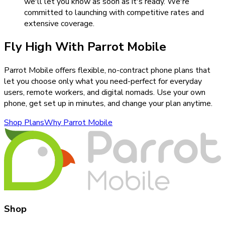
we'll let you know as soon as it's ready. We're
committed to launching with competitive rates and
extensive coverage.
Fly High With Parrot Mobile
Parrot Mobile offers flexible, no-contract phone plans that
let you choose only what you need-perfect for everyday
users, remote workers, and digital nomads. Use your own
phone, get set up in minutes, and change your plan anytime.
Shop Plans
Why Parrot Mobile
Shop