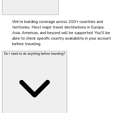
We're building coverage across 200+ countries and
territories. Most major travel destinations in Europe,
Asia, Americas, and beyond will be supported. You'll be
able to check specific country availability in your account
before traveling.
Do I need to do anything before traveling?