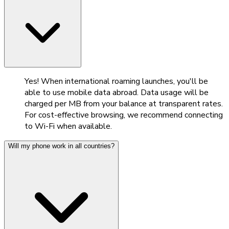
Yes! When international roaming launches, you'll be
able to use mobile data abroad. Data usage will be
charged per MB from your balance at transparent rates.
For cost-effective browsing, we recommend connecting
to Wi-Fi when available.
Will my phone work in all countries?