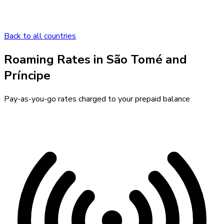
Back to all countries
Roaming Rates in
São Tomé and
Príncipe
Pay-as-you-go rates charged to your prepaid balance