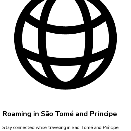
Roaming in
São Tomé and Príncipe
Stay connected while traveling in
São Tomé and Príncipe