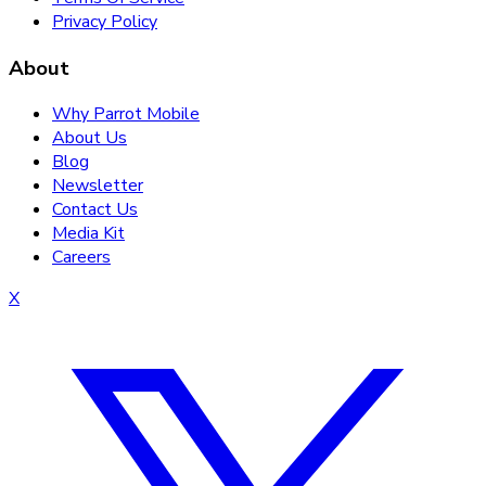
Privacy Policy
About
Why Parrot Mobile
About Us
Blog
Newsletter
Contact Us
Media Kit
Careers
X