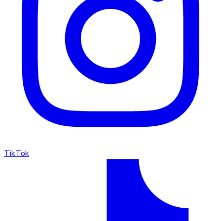
TikTok