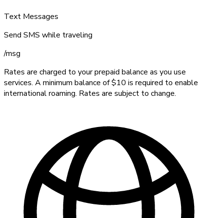
Text Messages
Send SMS while traveling
/
msg
Rates are charged to your prepaid balance as you use
services. A minimum balance of $10 is required to enable
international roaming. Rates are subject to change.