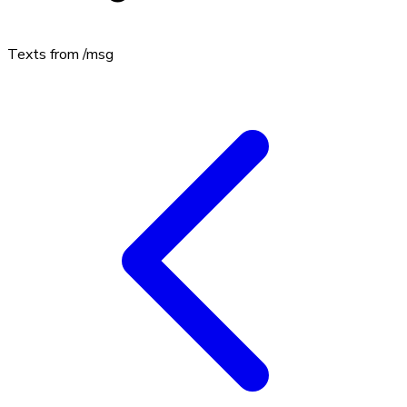
Texts from
/msg