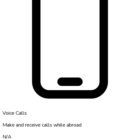
Voice Calls
Make and receive calls while abroad
N/A