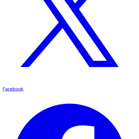
Facebook