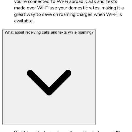
you're connected to Wi-Fi abroad. Calls and texts
made over Wi-Fi use your domestic rates, making it a
great way to save on roaming charges when Wi-Fi is
available.
What about receiving calls and texts while roaming?