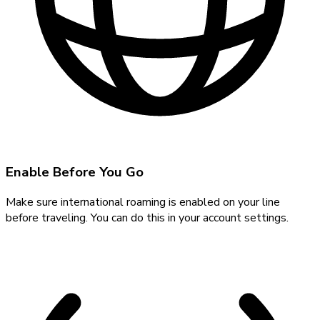
Enable Before You Go
Make sure international roaming is enabled on your line
before traveling. You can do this in your account settings.