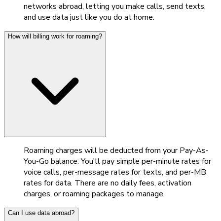
networks abroad, letting you make calls, send texts,
and use data just like you do at home.
How will billing work for roaming?
Roaming charges will be deducted from your Pay-As-
You-Go balance. You'll pay simple per-minute rates for
voice calls, per-message rates for texts, and per-MB
rates for data. There are no daily fees, activation
charges, or roaming packages to manage.
Can I use data abroad?