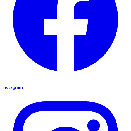
Instagram