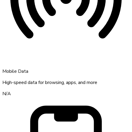
Mobile Data
High-speed data for browsing, apps, and more
N/A