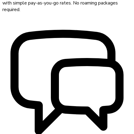
with simple pay-as-you-go rates. No roaming packages
required.