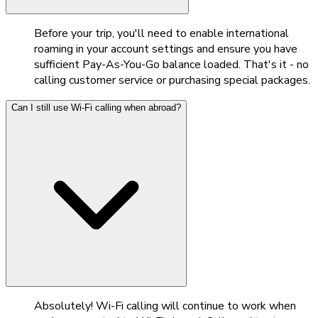
Before your trip, you'll need to enable international
roaming in your account settings and ensure you have
sufficient Pay-As-You-Go balance loaded. That's it - no
calling customer service or purchasing special packages.
Can I still use Wi-Fi calling when abroad?
Absolutely! Wi-Fi calling will continue to work when