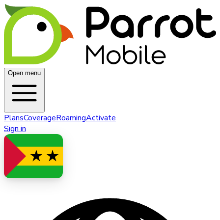
Open menu
Plans
Coverage
Roaming
Activate
Sign in