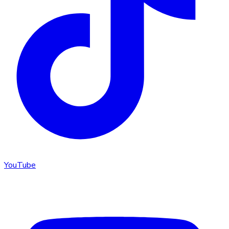
YouTube