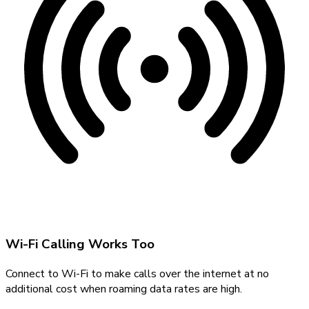
Wi-Fi Calling Works Too
Connect to Wi-Fi to make calls over the internet at no
additional cost when roaming data rates are high.