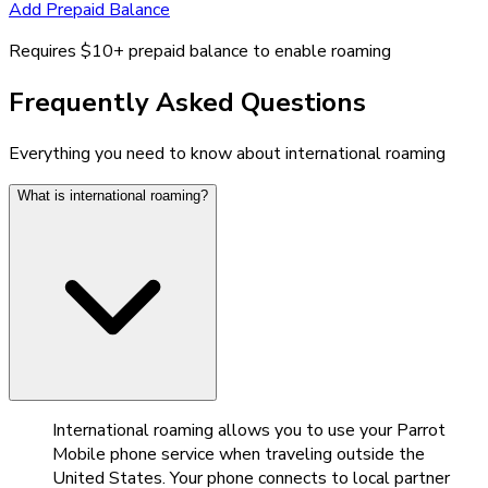
Add Prepaid Balance
Requires $10+ prepaid balance to enable roaming
Frequently Asked Questions
Everything you need to know about international roaming
What is international roaming?
International roaming allows you to use your Parrot
Mobile phone service when traveling outside the
United States. Your phone connects to local partner