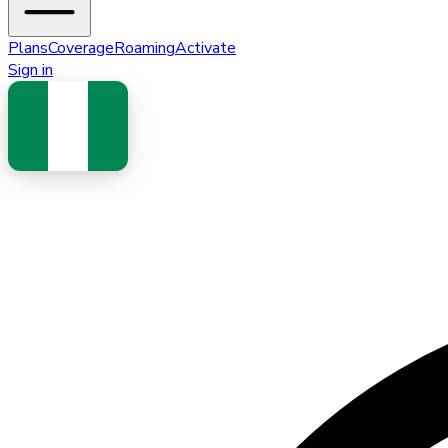
Plans
Coverage
Roaming
Activate
Sign in