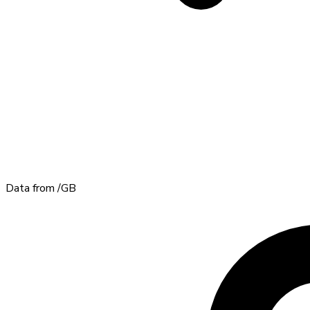
Data from
/GB