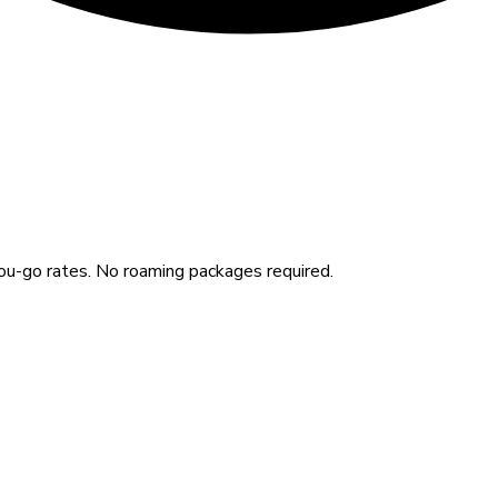
u-go rates. No roaming packages required.