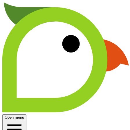
Open menu