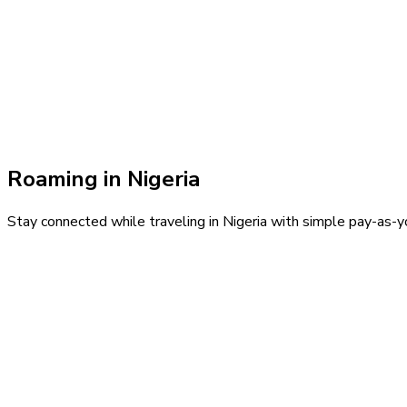
Roaming in
Nigeria
Stay connected while traveling in
Nigeria
with simple pay-as-yo