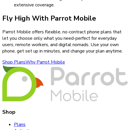
extensive coverage.
Fly High With Parrot Mobile
Parrot Mobile offers flexible, no-contract phone plans that
let you choose only what you need-perfect for everyday
users, remote workers, and digital nomads. Use your own
phone, get set up in minutes, and change your plan anytime.
Shop Plans
Why Parrot Mobile
Shop
Plans