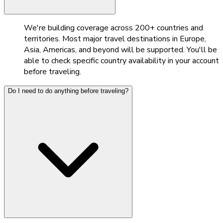
We're building coverage across 200+ countries and
territories. Most major travel destinations in Europe,
Asia, Americas, and beyond will be supported. You'll be
able to check specific country availability in your account
before traveling.
Do I need to do anything before traveling?