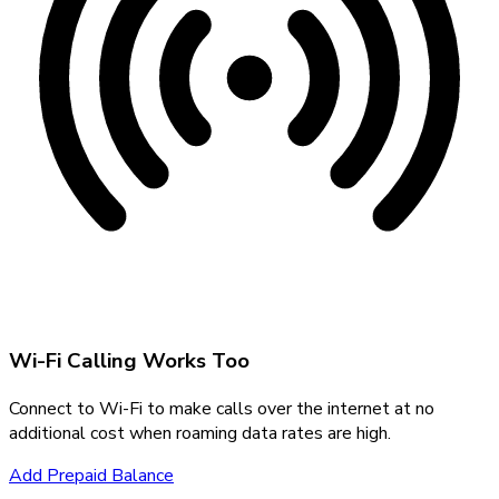
Wi-Fi Calling Works Too
Connect to Wi-Fi to make calls over the internet at no
additional cost when roaming data rates are high.
Add Prepaid Balance