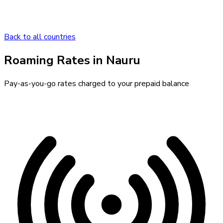
Back to all countries
Roaming Rates in
Nauru
Pay-as-you-go rates charged to your prepaid balance