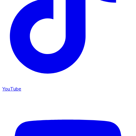
YouTube