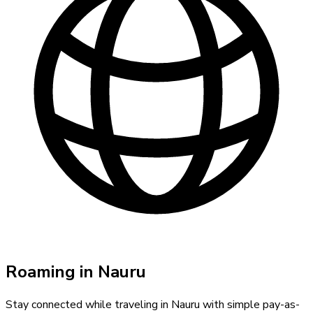
Roaming in
Nauru
Stay connected while traveling in
Nauru
with simple pay-as-