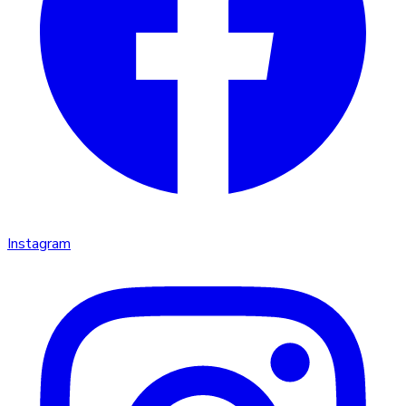
Instagram