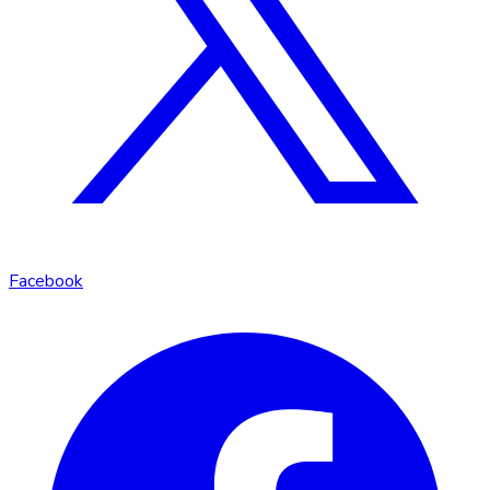
Facebook