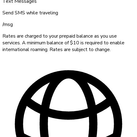
Text Messages
Send SMS while traveling
/
msg
Rates are charged to your prepaid balance as you use
services. A minimum balance of $10 is required to enable
international roaming. Rates are subject to change.