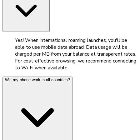
Yes! When international roaming launches, you'll be
able to use mobile data abroad. Data usage will be
charged per MB from your balance at transparent rates.
For cost-effective browsing, we recommend connecting
to Wi-Fi when available.
Will my phone work in all countries?