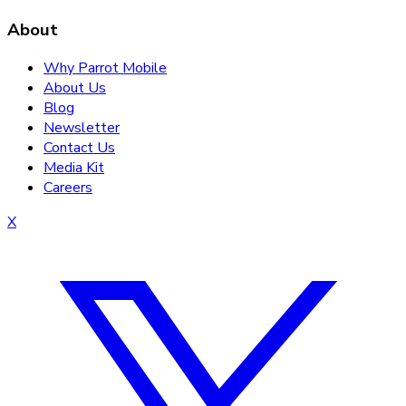
About
Why Parrot Mobile
About Us
Blog
Newsletter
Contact Us
Media Kit
Careers
X