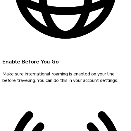
Enable Before You Go
Make sure international roaming is enabled on your line
before traveling. You can do this in your account settings.