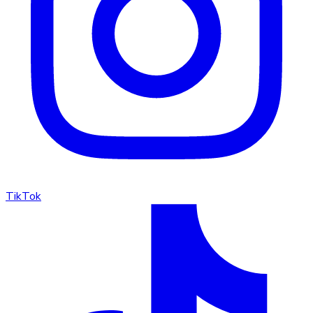
TikTok