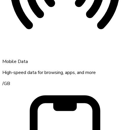
Mobile Data
High-speed data for browsing, apps, and more
/
GB