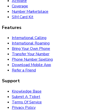
Activate
Coverage
Number Marketplace
SIM Card Kit
Features
International Calling
International Roaming
Bring Your Own Phone
Transfer Your Number
Phone Number Spelling
Download Mobile App
Refer a Friend
Support
Knowledge Base
Submit A Ticket
Terms Of Service
Privacy Policy