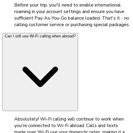
Before your trip, you'll need to enable international
roaming in your account settings and ensure you have
sufficient Pay-As-You-Go balance loaded. That's it - no
calling customer service or purchasing special packages.
Can I still use Wi-Fi calling when abroad?
Absolutely! Wi-Fi calling will continue to work when
you're connected to Wi-Fi abroad. Calls and texts
made over Wi-Fi use your domestic rates, making it a