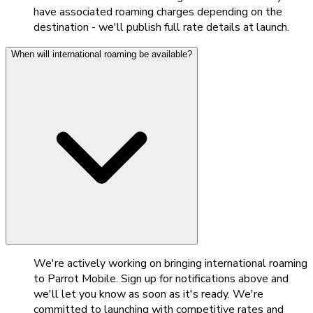
have associated roaming charges depending on the
destination - we'll publish full rate details at launch.
When will international roaming be available?
We're actively working on bringing international roaming
to Parrot Mobile. Sign up for notifications above and
we'll let you know as soon as it's ready. We're
committed to launching with competitive rates and