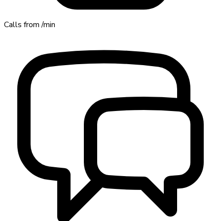
Calls from
/min