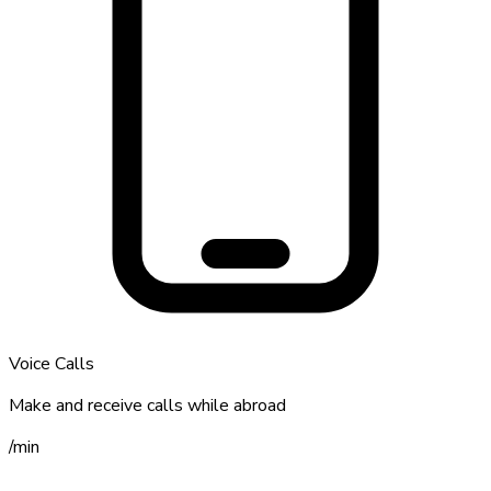
Voice Calls
Make and receive calls while abroad
/
min