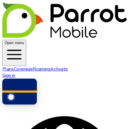
Open menu
Plans
Coverage
Roaming
Activate
Sign in