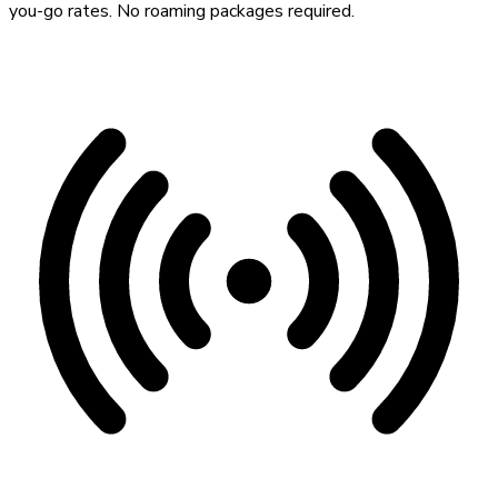
you-go rates. No roaming packages required.