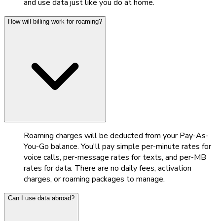
and use data just like you do at home.
How will billing work for roaming?
Roaming charges will be deducted from your Pay-As-
You-Go balance. You'll pay simple per-minute rates for
voice calls, per-message rates for texts, and per-MB
rates for data. There are no daily fees, activation
charges, or roaming packages to manage.
Can I use data abroad?