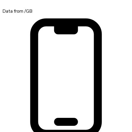
Data from
/GB