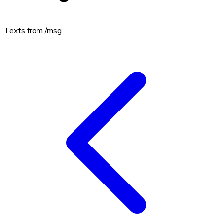
Texts from
/msg