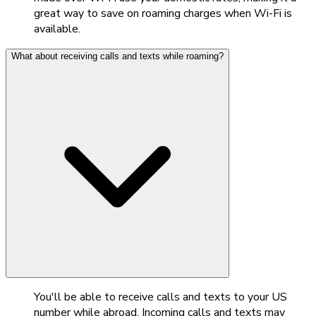
great way to save on roaming charges when Wi-Fi is
available.
What about receiving calls and texts while roaming?
You'll be able to receive calls and texts to your US
number while abroad. Incoming calls and texts may