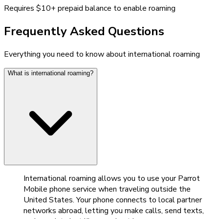
Requires $10+ prepaid balance to enable roaming
Frequently Asked Questions
Everything you need to know about international roaming
What is international roaming?
International roaming allows you to use your Parrot
Mobile phone service when traveling outside the
United States. Your phone connects to local partner
networks abroad, letting you make calls, send texts,