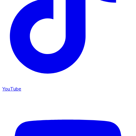
YouTube