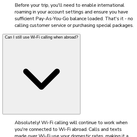
Before your trip, you'll need to enable international
roaming in your account settings and ensure you have
sufficient Pay-As-You-Go balance loaded. That's it - no
calling customer service or purchasing special packages.
Can I still use Wi-Fi calling when abroad?
Absolutely! Wi-Fi calling will continue to work when
you're connected to Wi-Fi abroad. Calls and texts
made over Wi-Fi use your domestic rates, making it a