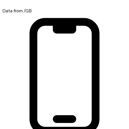
Data from
/GB