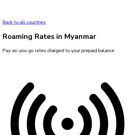
Back to all countries
Roaming Rates in
Myanmar
Pay-as-you-go rates charged to your prepaid balance