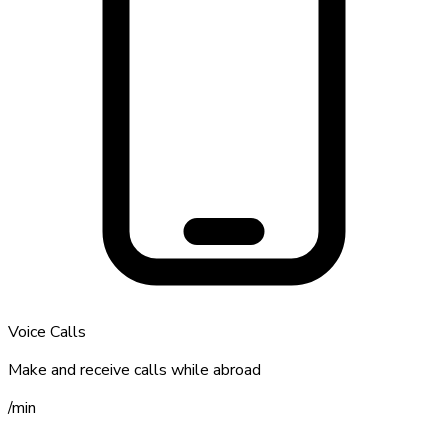
Voice Calls
Make and receive calls while abroad
/
min