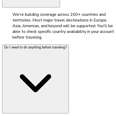
We're building coverage across 200+ countries and
territories. Most major travel destinations in Europe,
Asia, Americas, and beyond will be supported. You'll be
able to check specific country availability in your account
before traveling.
Do I need to do anything before traveling?