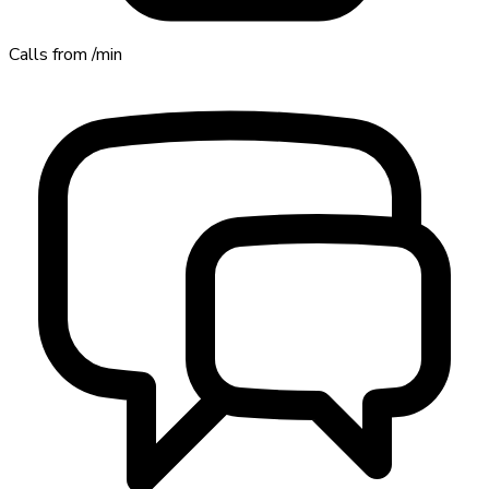
Calls from
/min