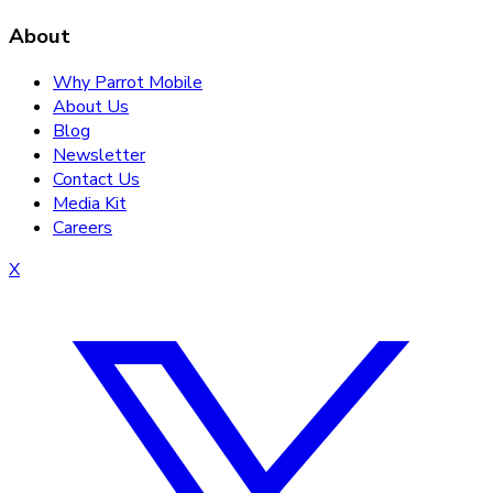
About
Why Parrot Mobile
About Us
Blog
Newsletter
Contact Us
Media Kit
Careers
X