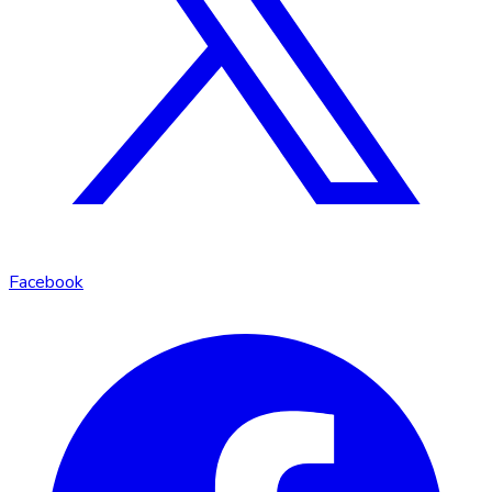
Facebook