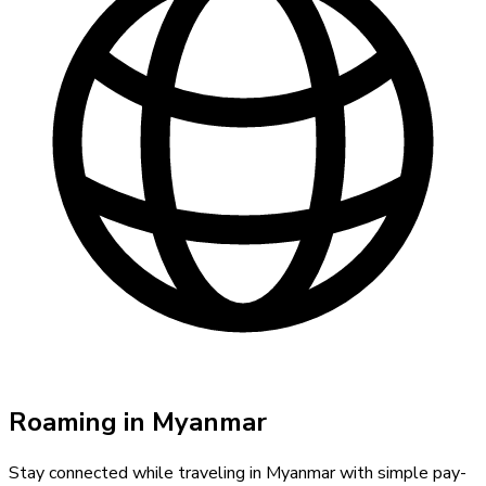
Roaming in
Myanmar
Stay connected while traveling in
Myanmar
with simple pay-