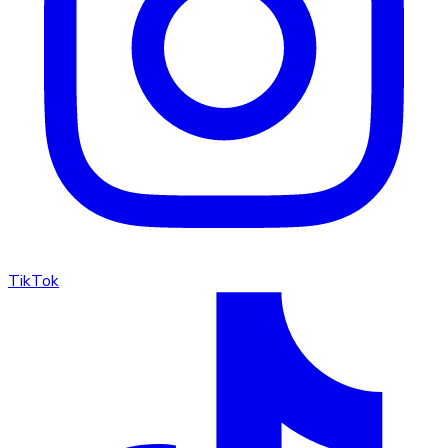
TikTok