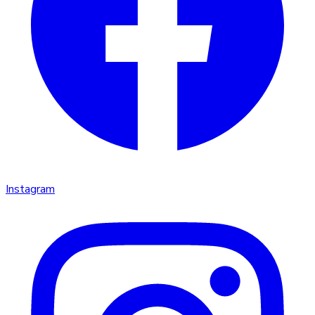
Instagram