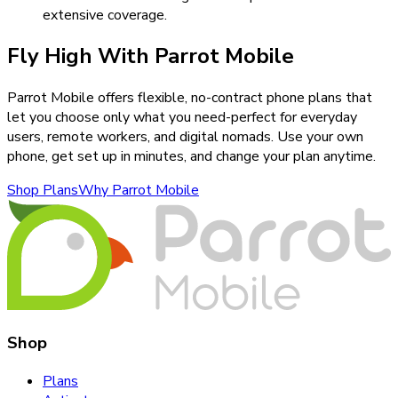
extensive coverage.
Fly High With Parrot Mobile
Parrot Mobile offers flexible, no-contract phone plans that
let you choose only what you need-perfect for everyday
users, remote workers, and digital nomads. Use your own
phone, get set up in minutes, and change your plan anytime.
Shop Plans
Why Parrot Mobile
Shop
Plans