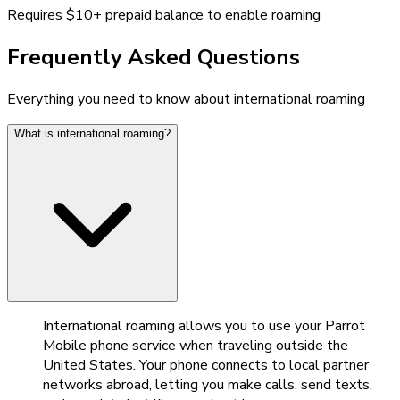
Requires $10+ prepaid balance to enable roaming
Frequently Asked Questions
Everything you need to know about international roaming
What is international roaming?
International roaming allows you to use your Parrot
Mobile phone service when traveling outside the
United States. Your phone connects to local partner
networks abroad, letting you make calls, send texts,