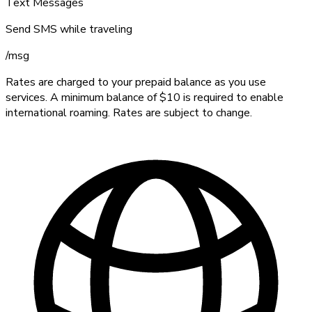
Text Messages
Send SMS while traveling
/
msg
Rates are charged to your prepaid balance as you use
services. A minimum balance of $10 is required to enable
international roaming. Rates are subject to change.