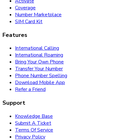
Activate
Coverage
Number Marketplace
SIM Card Kit
Features
International Calling
International Roaming
Bring Your Own Phone
Transfer Your Number
Phone Number Spelling
Download Mobile App
Refer a Friend
Support
Knowledge Base
Submit A Ticket
Terms Of Service
Privacy Policy