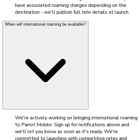
have associated roaming charges depending on the
destination - we'll publish full rate details at launch.
When will international roaming be available?
We're actively working on bringing international roaming
to Parrot Mobile. Sign up for notifications above and
we'll let you know as soon as it's ready. We're
committed to launching with competitive rates and