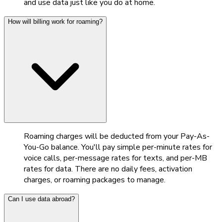
and use data just like you do at home.
How will billing work for roaming?
Roaming charges will be deducted from your Pay-As-
You-Go balance. You'll pay simple per-minute rates for
voice calls, per-message rates for texts, and per-MB
rates for data. There are no daily fees, activation
charges, or roaming packages to manage.
Can I use data abroad?