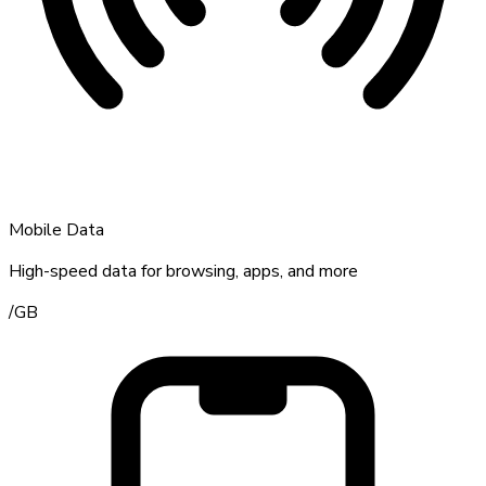
Mobile Data
High-speed data for browsing, apps, and more
/
GB