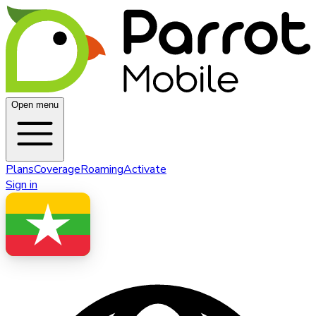
Open menu
Plans
Coverage
Roaming
Activate
Sign in