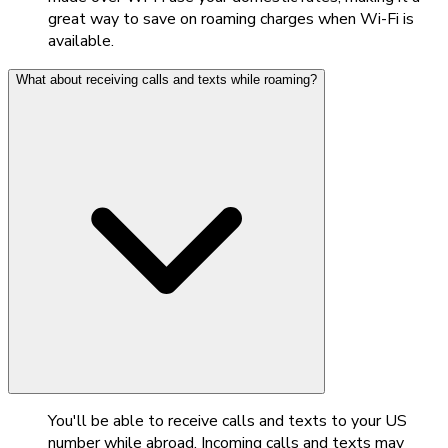
great way to save on roaming charges when Wi-Fi is
available.
What about receiving calls and texts while roaming?
You'll be able to receive calls and texts to your US
number while abroad. Incoming calls and texts may