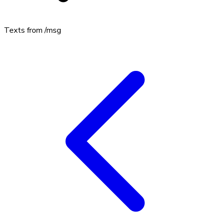
Texts from
/msg