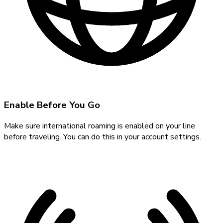
Enable Before You Go
Make sure international roaming is enabled on your line
before traveling. You can do this in your account settings.