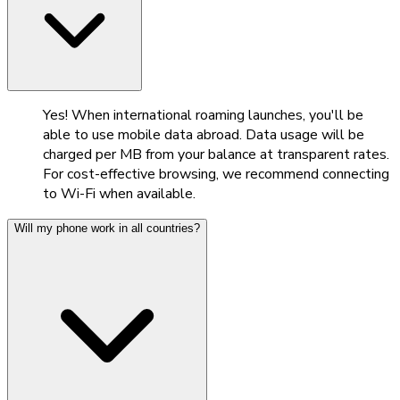
Yes! When international roaming launches, you'll be
able to use mobile data abroad. Data usage will be
charged per MB from your balance at transparent rates.
For cost-effective browsing, we recommend connecting
to Wi-Fi when available.
Will my phone work in all countries?