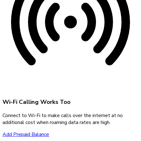
Wi-Fi Calling Works Too
Connect to Wi-Fi to make calls over the internet at no
additional cost when roaming data rates are high.
Add Prepaid Balance