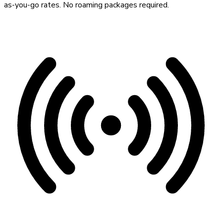
as-you-go rates. No roaming packages required.