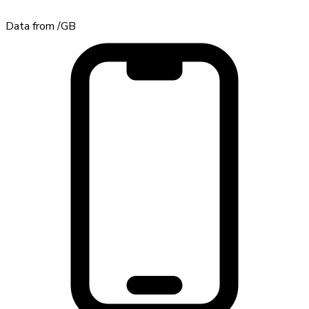
Data from
/GB