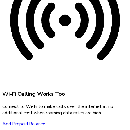
Wi-Fi Calling Works Too
Connect to Wi-Fi to make calls over the internet at no
additional cost when roaming data rates are high.
Add Prepaid Balance