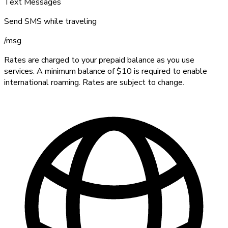
Text Messages
Send SMS while traveling
/
msg
Rates are charged to your prepaid balance as you use
services. A minimum balance of $10 is required to enable
international roaming. Rates are subject to change.