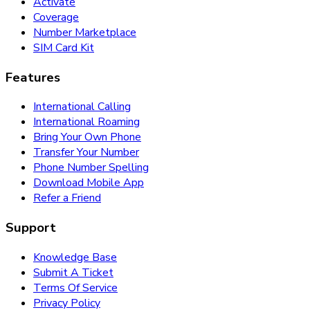
Activate
Coverage
Number Marketplace
SIM Card Kit
Features
International Calling
International Roaming
Bring Your Own Phone
Transfer Your Number
Phone Number Spelling
Download Mobile App
Refer a Friend
Support
Knowledge Base
Submit A Ticket
Terms Of Service
Privacy Policy