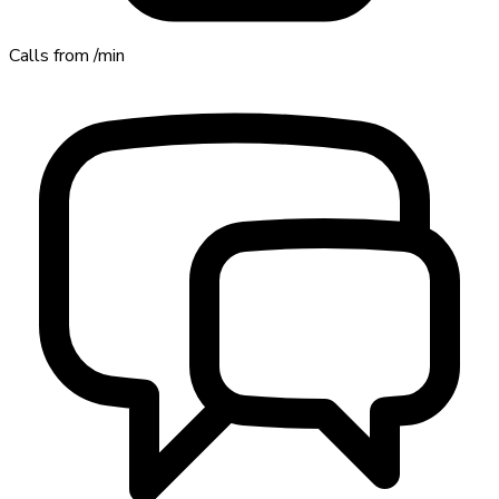
Calls from
/min