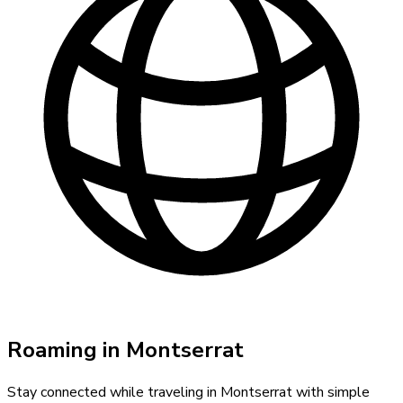
Roaming in
Montserrat
Stay connected while traveling in
Montserrat
with simple