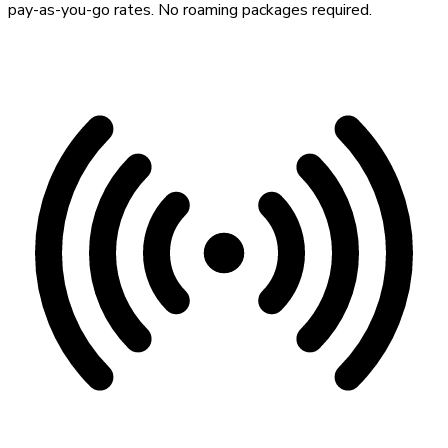
pay-as-you-go rates. No roaming packages required.