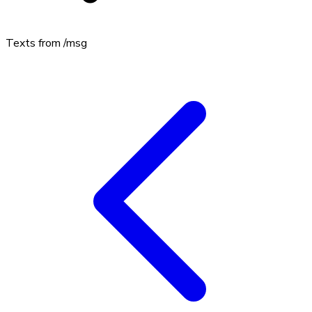
Texts from
/msg