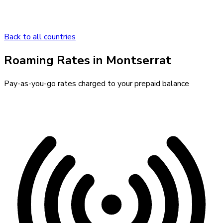
Back to all countries
Roaming Rates in
Montserrat
Pay-as-you-go rates charged to your prepaid balance