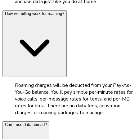
and use data just like you do at home.
How will billing work for roaming?
Roaming charges will be deducted from your Pay-As-
You-Go balance. You'll pay simple per-minute rates for
voice calls, per-message rates for texts, and per-MB
rates for data. There are no daily fees, activation
charges, or roaming packages to manage.
Can I use data abroad?