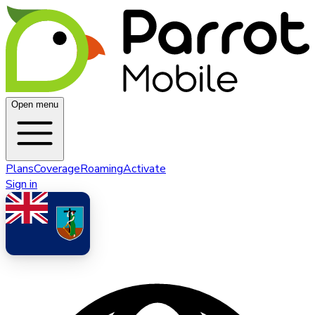
Open menu
Plans
Coverage
Roaming
Activate
Sign in