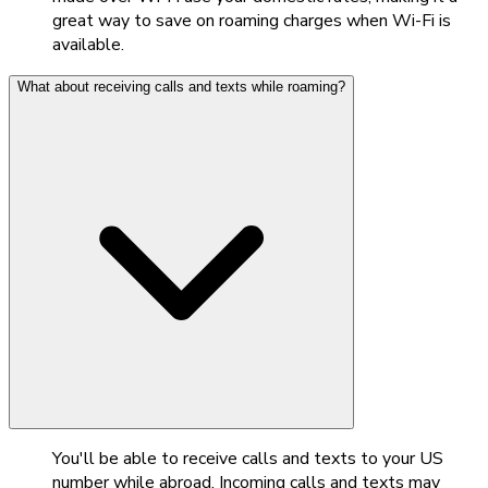
great way to save on roaming charges when Wi-Fi is
available.
What about receiving calls and texts while roaming?
You'll be able to receive calls and texts to your US
number while abroad. Incoming calls and texts may