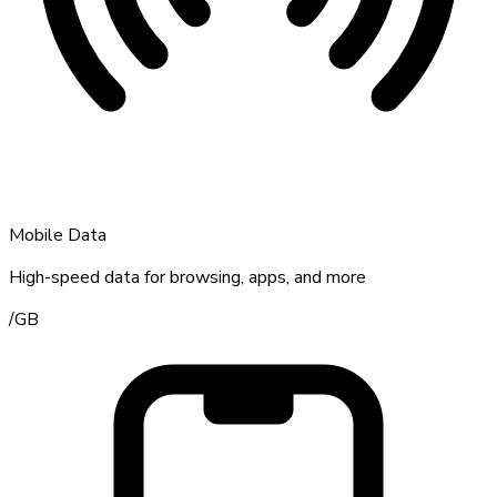
Mobile Data
High-speed data for browsing, apps, and more
/
GB