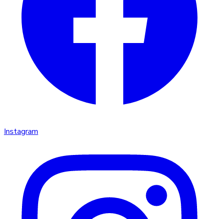
Instagram