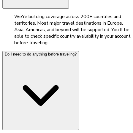
We're building coverage across 200+ countries and
territories. Most major travel destinations in Europe,
Asia, Americas, and beyond will be supported. You'll be
able to check specific country availability in your account
before traveling.
Do I need to do anything before traveling?