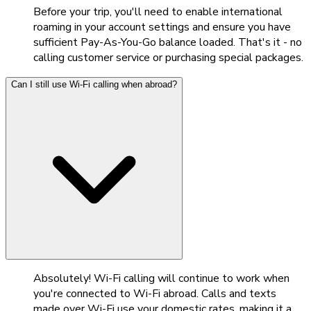
Before your trip, you'll need to enable international
roaming in your account settings and ensure you have
sufficient Pay-As-You-Go balance loaded. That's it - no
calling customer service or purchasing special packages.
Can I still use Wi-Fi calling when abroad?
Absolutely! Wi-Fi calling will continue to work when
you're connected to Wi-Fi abroad. Calls and texts
made over Wi-Fi use your domestic rates, making it a