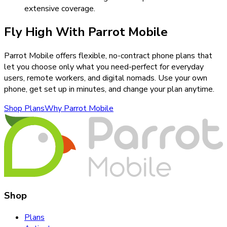
extensive coverage.
Fly High With Parrot Mobile
Parrot Mobile offers flexible, no-contract phone plans that
let you choose only what you need-perfect for everyday
users, remote workers, and digital nomads. Use your own
phone, get set up in minutes, and change your plan anytime.
Shop Plans
Why Parrot Mobile
Shop
Plans