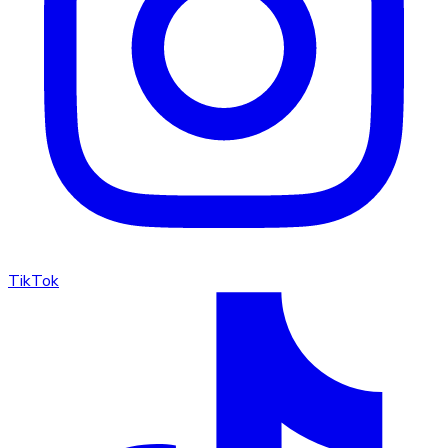
TikTok