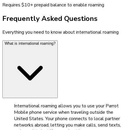
Requires $10+ prepaid balance to enable roaming
Frequently Asked Questions
Everything you need to know about international roaming
What is international roaming?
International roaming allows you to use your Parrot
Mobile phone service when traveling outside the
United States. Your phone connects to local partner
networks abroad, letting you make calls, send texts,