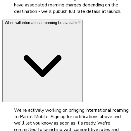
have associated roaming charges depending on the
destination - we'll publish full rate details at launch.
When will international roaming be available?
We're actively working on bringing international roaming
to Parrot Mobile. Sign up for notifications above and
we'll let you know as soon as it's ready. We're
committed to launching with competitive rates and