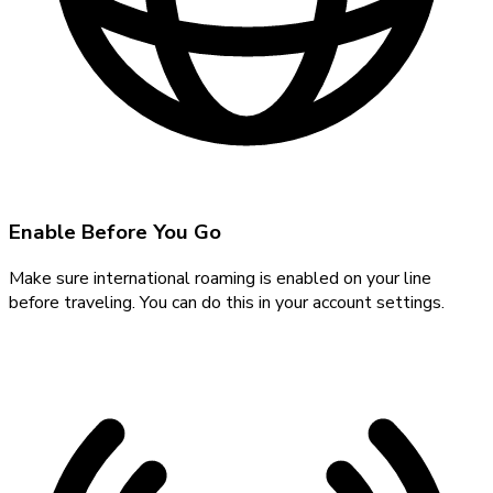
Enable Before You Go
Make sure international roaming is enabled on your line
before traveling. You can do this in your account settings.