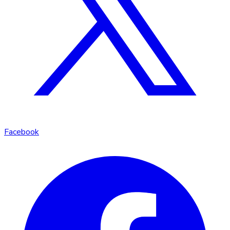
Facebook