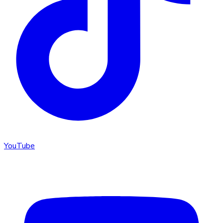
YouTube