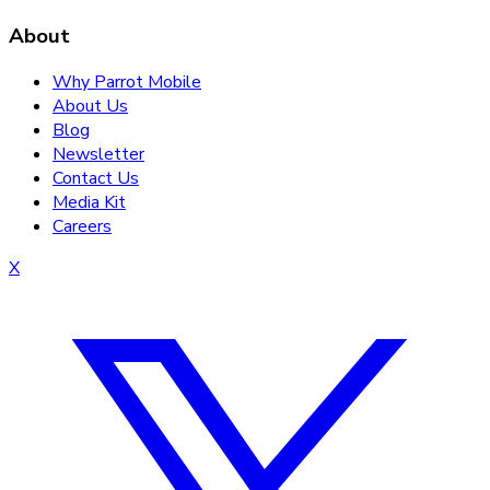
About
Why Parrot Mobile
About Us
Blog
Newsletter
Contact Us
Media Kit
Careers
X