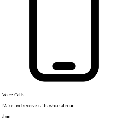
Voice Calls
Make and receive calls while abroad
/
min