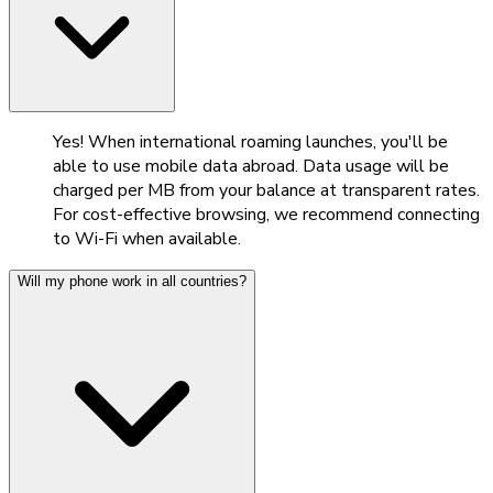
Yes! When international roaming launches, you'll be
able to use mobile data abroad. Data usage will be
charged per MB from your balance at transparent rates.
For cost-effective browsing, we recommend connecting
to Wi-Fi when available.
Will my phone work in all countries?