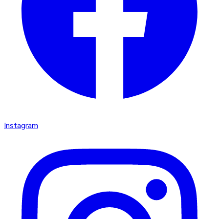
Instagram