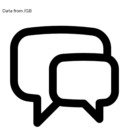
Data from
/GB