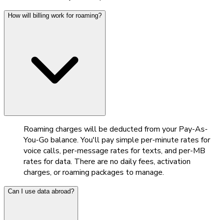
How will billing work for roaming?
Roaming charges will be deducted from your Pay-As-
You-Go balance. You'll pay simple per-minute rates for
voice calls, per-message rates for texts, and per-MB
rates for data. There are no daily fees, activation
charges, or roaming packages to manage.
Can I use data abroad?