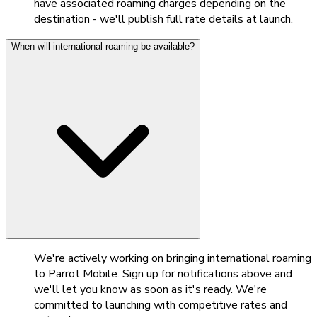
have associated roaming charges depending on the
destination - we'll publish full rate details at launch.
When will international roaming be available?
We're actively working on bringing international roaming
to Parrot Mobile. Sign up for notifications above and
we'll let you know as soon as it's ready. We're
committed to launching with competitive rates and