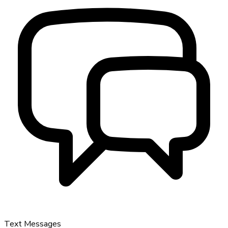
Text Messages