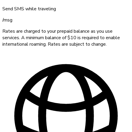
Send SMS while traveling
/
msg
Rates are charged to your prepaid balance as you use
services. A minimum balance of $10 is required to enable
international roaming. Rates are subject to change.