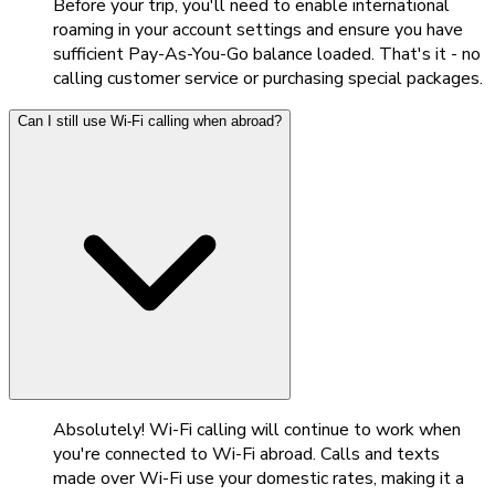
Before your trip, you'll need to enable international
roaming in your account settings and ensure you have
sufficient Pay-As-You-Go balance loaded. That's it - no
calling customer service or purchasing special packages.
Can I still use Wi-Fi calling when abroad?
Absolutely! Wi-Fi calling will continue to work when
you're connected to Wi-Fi abroad. Calls and texts
made over Wi-Fi use your domestic rates, making it a