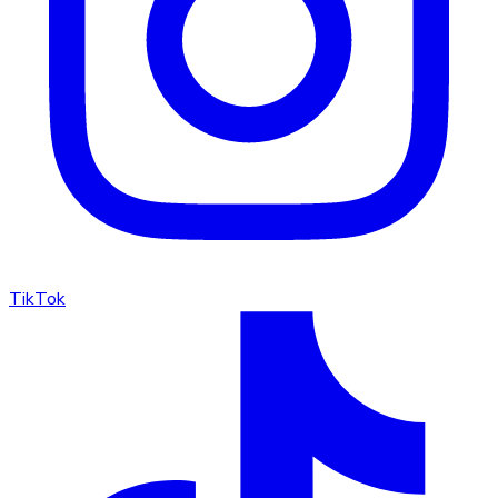
TikTok