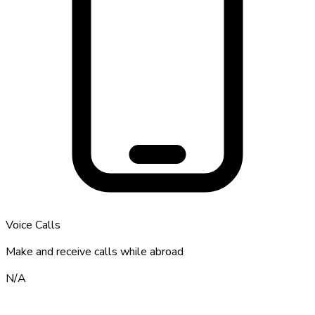
Voice Calls
Make and receive calls while abroad
N/A