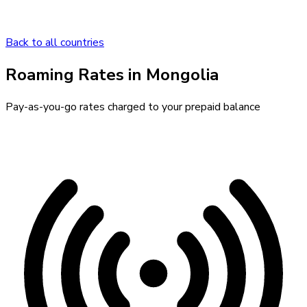
Back to all countries
Roaming Rates in
Mongolia
Pay-as-you-go rates charged to your prepaid balance