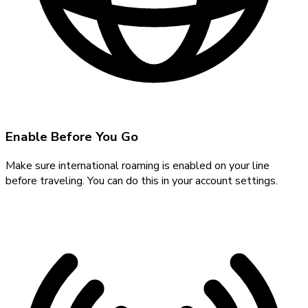
Enable Before You Go
Make sure international roaming is enabled on your line
before traveling. You can do this in your account settings.