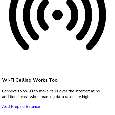
Wi-Fi Calling Works Too
Connect to Wi-Fi to make calls over the internet at no
additional cost when roaming data rates are high.
Add Prepaid Balance