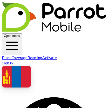
Open menu
Plans
Coverage
Roaming
Activate
Sign in