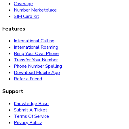
Coverage
Number Marketplace
SIM Card Kit
Features
International Calling
International Roaming
Bring Your Own Phone
Transfer Your Number
Phone Number Spelling
Download Mobile App
Refer a Friend
Support
Knowledge Base
Submit A Ticket
Terms Of Service
Privacy Policy