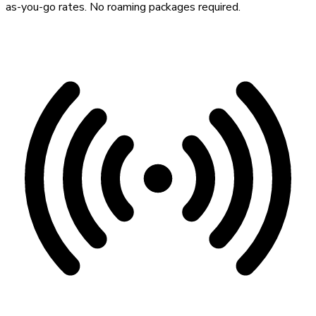
as-you-go rates. No roaming packages required.