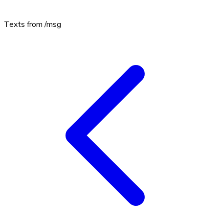
Texts from
/msg