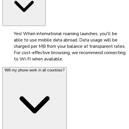
Yes! When international roaming launches, you'll be
able to use mobile data abroad. Data usage will be
charged per MB from your balance at transparent rates.
For cost-effective browsing, we recommend connecting
to Wi-Fi when available.
Will my phone work in all countries?