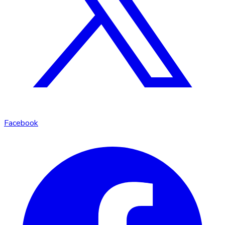
Facebook