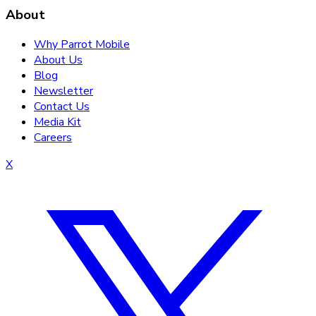
About
Why Parrot Mobile
About Us
Blog
Newsletter
Contact Us
Media Kit
Careers
X