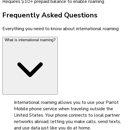
Requires $10+ prepaid balance to enable roaming
Frequently Asked Questions
Everything you need to know about international roaming
What is international roaming?
International roaming allows you to use your Parrot
Mobile phone service when traveling outside the
United States. Your phone connects to local partner
networks abroad, letting you make calls, send texts,
and use data just like you do at home.