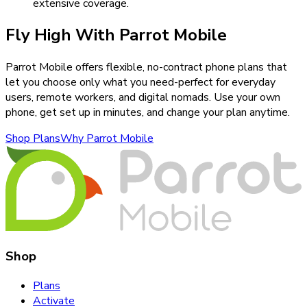
extensive coverage.
Fly High With Parrot Mobile
Parrot Mobile offers flexible, no-contract phone plans that
let you choose only what you need-perfect for everyday
users, remote workers, and digital nomads. Use your own
phone, get set up in minutes, and change your plan anytime.
Shop Plans
Why Parrot Mobile
Shop
Plans
Activate