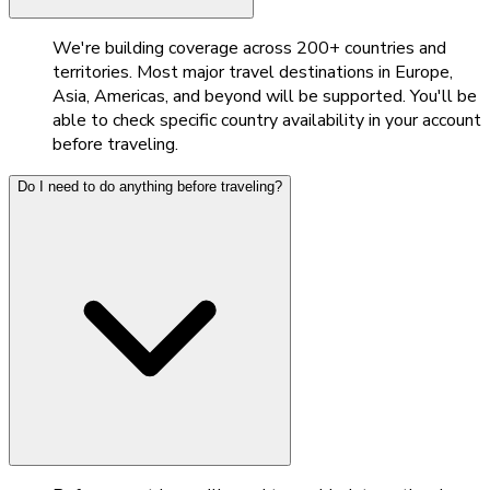
We're building coverage across 200+ countries and
territories. Most major travel destinations in Europe,
Asia, Americas, and beyond will be supported. You'll be
able to check specific country availability in your account
before traveling.
Do I need to do anything before traveling?