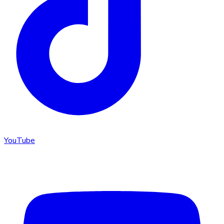
YouTube