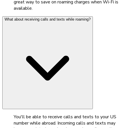
great way to save on roaming charges when Wi-Fi is
available.
What about receiving calls and texts while roaming?
You'll be able to receive calls and texts to your US
number while abroad. Incoming calls and texts may