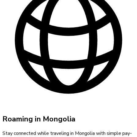
Roaming in
Mongolia
Stay connected while traveling in
Mongolia
with simple pay-