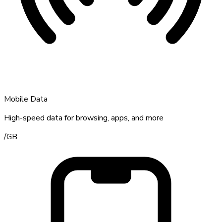
Mobile Data
High-speed data for browsing, apps, and more
/
GB