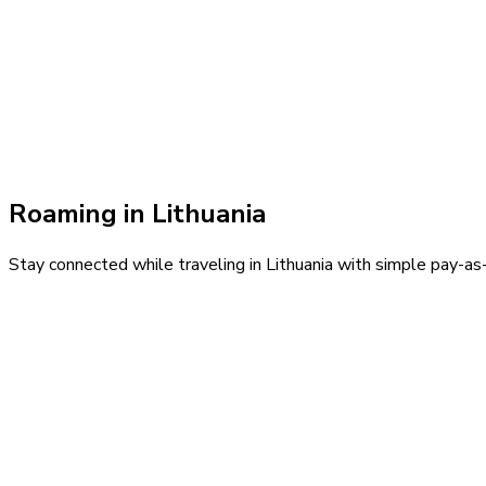
Roaming in
Lithuania
Stay connected while traveling in
Lithuania
with simple pay-as-