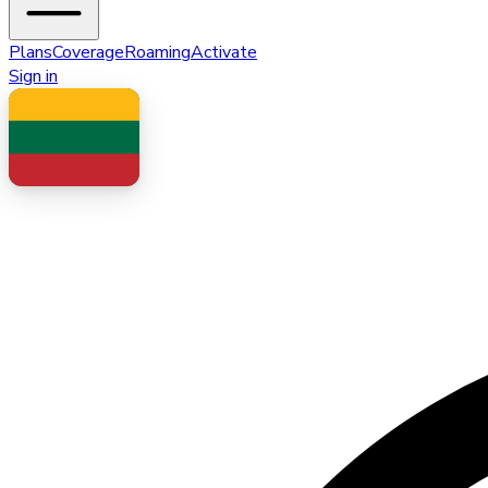
Plans
Coverage
Roaming
Activate
Sign in