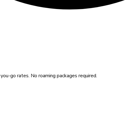
you-go rates. No roaming packages required.