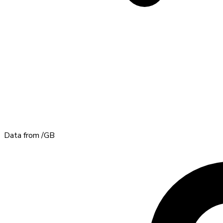
Data from
/GB