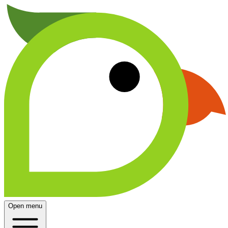
Open menu