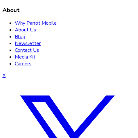
About
Why Parrot Mobile
About Us
Blog
Newsletter
Contact Us
Media Kit
Careers
X