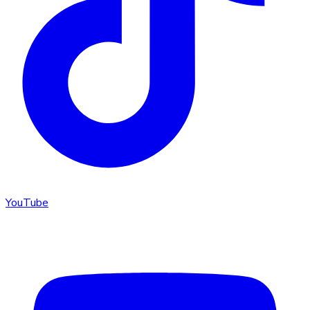
YouTube