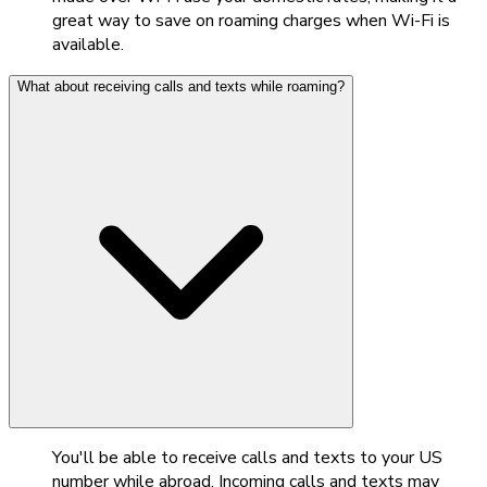
great way to save on roaming charges when Wi-Fi is
available.
What about receiving calls and texts while roaming?
You'll be able to receive calls and texts to your US
number while abroad. Incoming calls and texts may