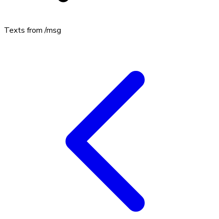
Texts from
/msg