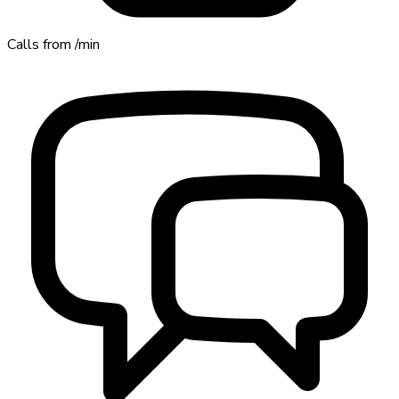
Calls from
/min