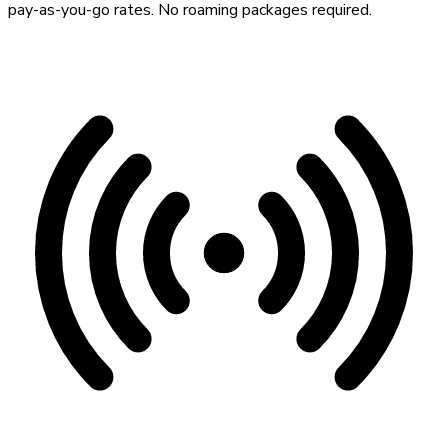
pay-as-you-go rates. No roaming packages required.