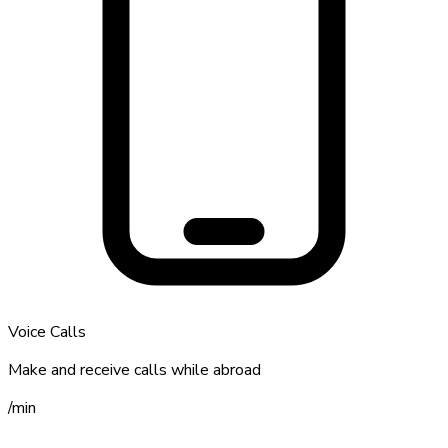
Voice Calls
Make and receive calls while abroad
/
min