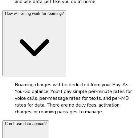
and use data just like you do at home.
How will billing work for roaming?
Roaming charges will be deducted from your Pay-As-
You-Go balance. You'll pay simple per-minute rates for
voice calls, per-message rates for texts, and per-MB
rates for data. There are no daily fees, activation
charges, or roaming packages to manage.
Can I use data abroad?