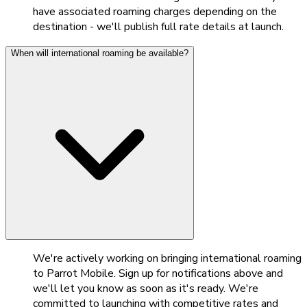
have associated roaming charges depending on the
destination - we'll publish full rate details at launch.
When will international roaming be available?
We're actively working on bringing international roaming
to Parrot Mobile. Sign up for notifications above and
we'll let you know as soon as it's ready. We're
committed to launching with competitive rates and