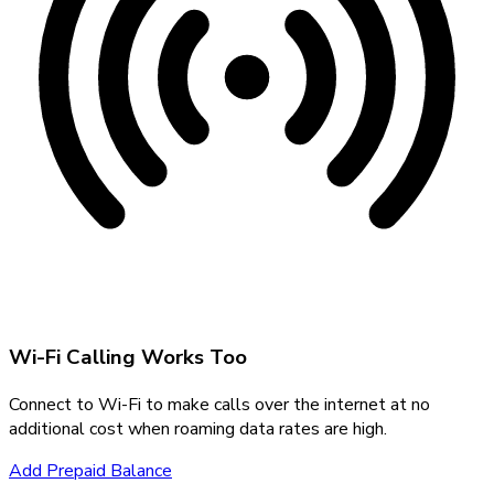
Wi-Fi Calling Works Too
Connect to Wi-Fi to make calls over the internet at no
additional cost when roaming data rates are high.
Add Prepaid Balance