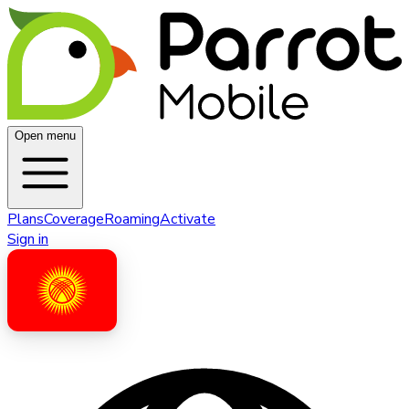
Open menu
Plans
Coverage
Roaming
Activate
Sign in