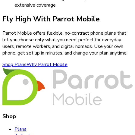
extensive coverage.
Fly High With Parrot Mobile
Parrot Mobile offers flexible, no-contract phone plans that
let you choose only what you need-perfect for everyday
users, remote workers, and digital nomads. Use your own
phone, get set up in minutes, and change your plan anytime.
Shop Plans
Why Parrot Mobile
Shop
Plans