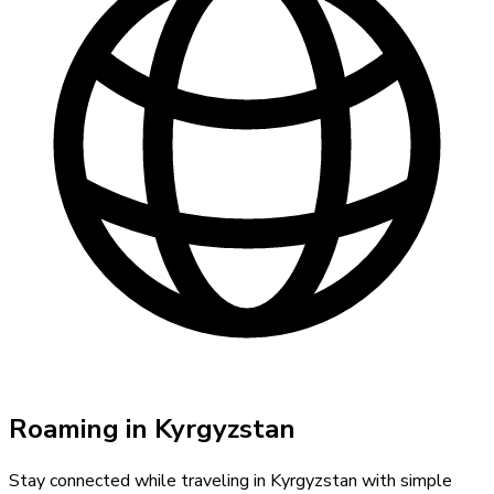
Roaming in
Kyrgyzstan
Stay connected while traveling in
Kyrgyzstan
with simple