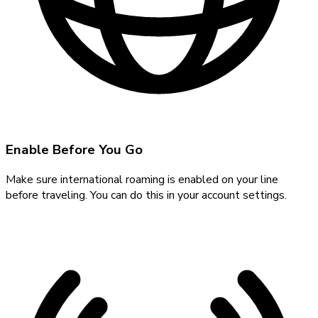
Enable Before You Go
Make sure international roaming is enabled on your line
before traveling. You can do this in your account settings.