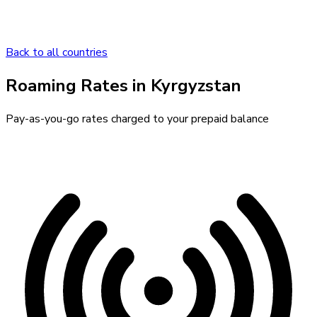
Back to all countries
Roaming Rates in
Kyrgyzstan
Pay-as-you-go rates charged to your prepaid balance