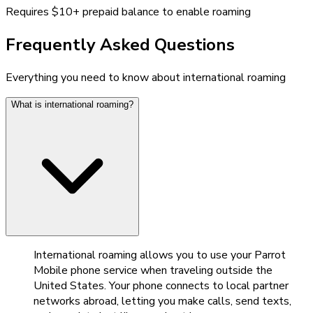
Requires $10+ prepaid balance to enable roaming
Frequently Asked Questions
Everything you need to know about international roaming
What is international roaming?
International roaming allows you to use your Parrot
Mobile phone service when traveling outside the
United States. Your phone connects to local partner
networks abroad, letting you make calls, send texts,