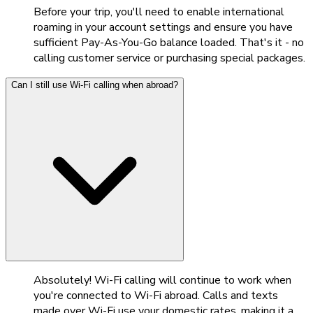
Before your trip, you'll need to enable international
roaming in your account settings and ensure you have
sufficient Pay-As-You-Go balance loaded. That's it - no
calling customer service or purchasing special packages.
Can I still use Wi-Fi calling when abroad?
Absolutely! Wi-Fi calling will continue to work when
you're connected to Wi-Fi abroad. Calls and texts
made over Wi-Fi use your domestic rates, making it a