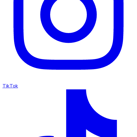
TikTok