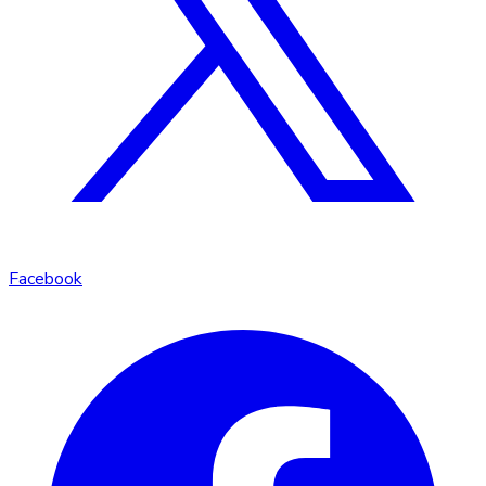
Facebook