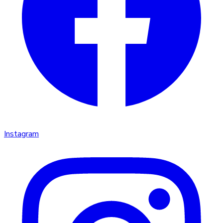
Instagram