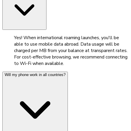
Yes! When international roaming launches, you'll be
able to use mobile data abroad. Data usage will be
charged per MB from your balance at transparent rates.
For cost-effective browsing, we recommend connecting
to Wi-Fi when available.
Will my phone work in all countries?