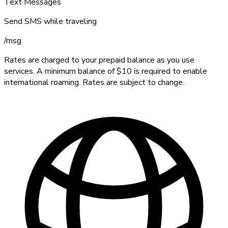
Text Messages
Send SMS while traveling
/
msg
Rates are charged to your prepaid balance as you use
services. A minimum balance of $10 is required to enable
international roaming. Rates are subject to change.