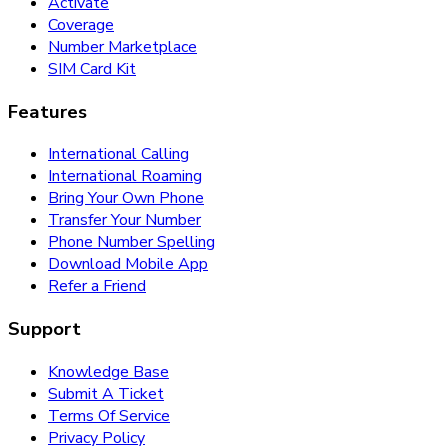
Activate
Coverage
Number Marketplace
SIM Card Kit
Features
International Calling
International Roaming
Bring Your Own Phone
Transfer Your Number
Phone Number Spelling
Download Mobile App
Refer a Friend
Support
Knowledge Base
Submit A Ticket
Terms Of Service
Privacy Policy