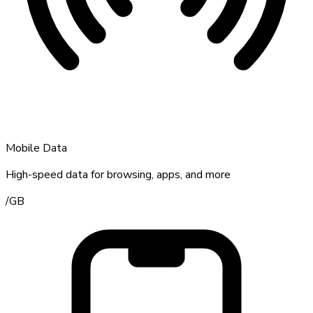
Mobile Data
High-speed data for browsing, apps, and more
/
GB