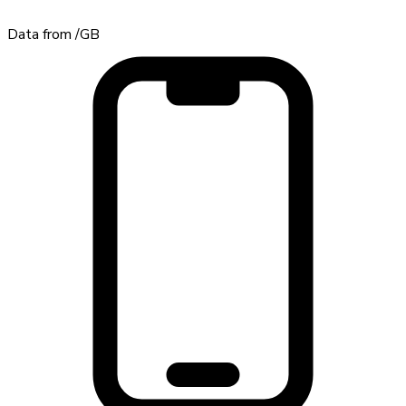
Data from
/GB