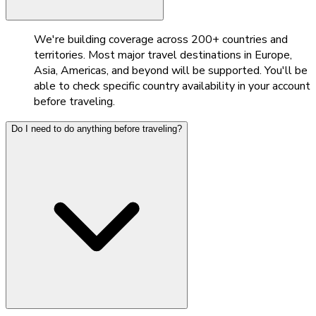
We're building coverage across 200+ countries and
territories. Most major travel destinations in Europe,
Asia, Americas, and beyond will be supported. You'll be
able to check specific country availability in your account
before traveling.
Do I need to do anything before traveling?