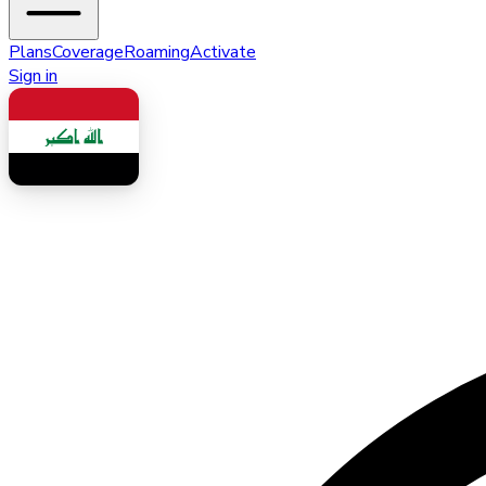
Plans
Coverage
Roaming
Activate
Sign in