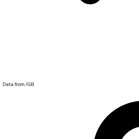
Data from
/GB