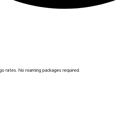
o rates. No roaming packages required.