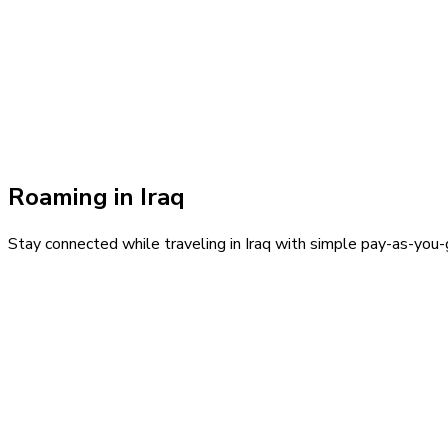
Roaming in
Iraq
Stay connected while traveling in
Iraq
with simple pay-as-you-g