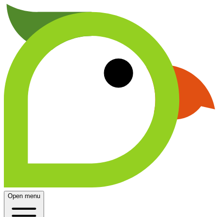
Open menu