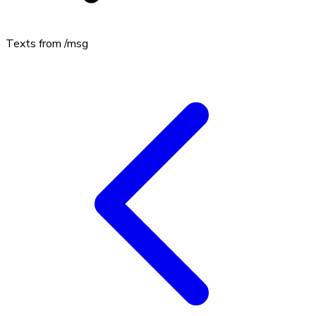
Texts from
/msg