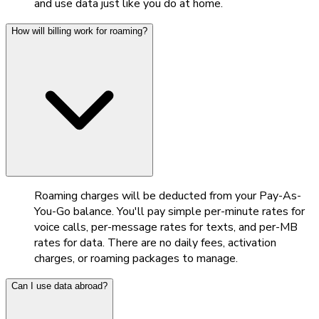
and use data just like you do at home.
How will billing work for roaming?
Roaming charges will be deducted from your Pay-As-
You-Go balance. You'll pay simple per-minute rates for
voice calls, per-message rates for texts, and per-MB
rates for data. There are no daily fees, activation
charges, or roaming packages to manage.
Can I use data abroad?