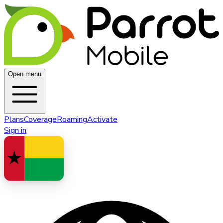
Open menu
Plans
Coverage
Roaming
Activate
Sign in