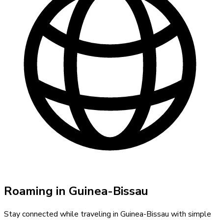
Roaming in
Guinea-Bissau
Stay connected while traveling in
Guinea-Bissau
with simple