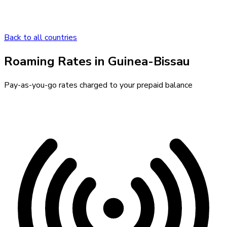
Back to all countries
Roaming Rates in
Guinea-Bissau
Pay-as-you-go rates charged to your prepaid balance