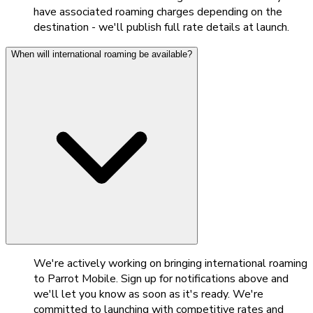
have associated roaming charges depending on the
destination - we'll publish full rate details at launch.
When will international roaming be available?
We're actively working on bringing international roaming
to Parrot Mobile. Sign up for notifications above and
we'll let you know as soon as it's ready. We're
committed to launching with competitive rates and