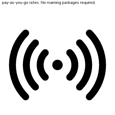
pay-as-you-go rates. No roaming packages required.