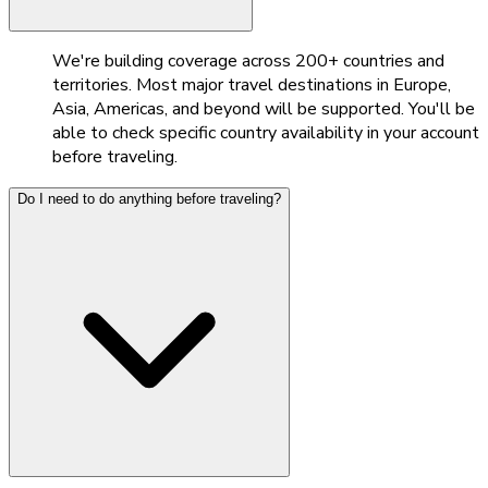
We're building coverage across 200+ countries and
territories. Most major travel destinations in Europe,
Asia, Americas, and beyond will be supported. You'll be
able to check specific country availability in your account
before traveling.
Do I need to do anything before traveling?