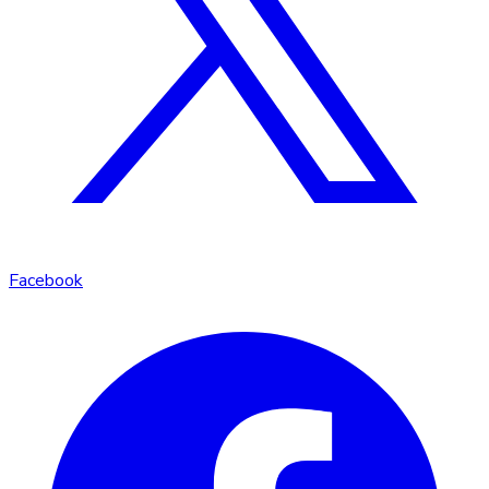
Facebook