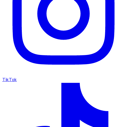
TikTok