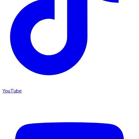
YouTube