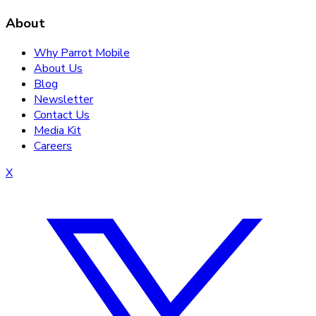
About
Why Parrot Mobile
About Us
Blog
Newsletter
Contact Us
Media Kit
Careers
X