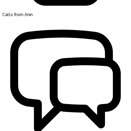
Calls from
/min