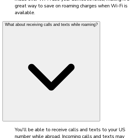
great way to save on roaming charges when Wi-Fi is
available.
What about receiving calls and texts while roaming?
You'll be able to receive calls and texts to your US
number while abroad. Incoming calls and texts may