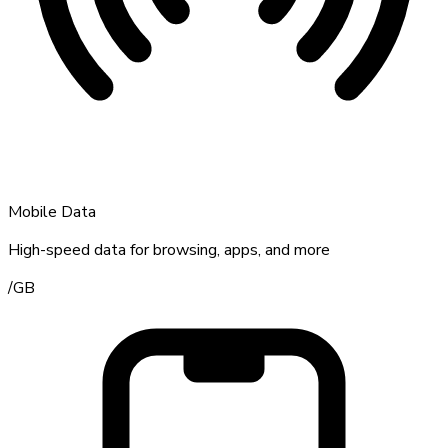
Mobile Data
High-speed data for browsing, apps, and more
/
GB