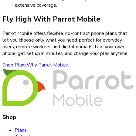
extensive coverage.
Fly High With Parrot Mobile
Parrot Mobile offers flexible, no-contract phone plans that
let you choose only what you need-perfect for everyday
users, remote workers, and digital nomads. Use your own
phone, get set up in minutes, and change your plan anytime.
Shop Plans
Why Parrot Mobile
Shop
Plans