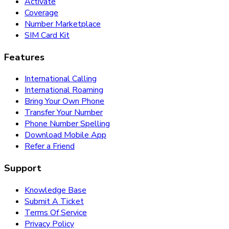
Activate
Coverage
Number Marketplace
SIM Card Kit
Features
International Calling
International Roaming
Bring Your Own Phone
Transfer Your Number
Phone Number Spelling
Download Mobile App
Refer a Friend
Support
Knowledge Base
Submit A Ticket
Terms Of Service
Privacy Policy