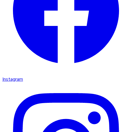
Instagram