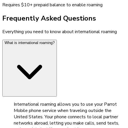
Requires $10+ prepaid balance to enable roaming
Frequently Asked Questions
Everything you need to know about international roaming
What is international roaming?
International roaming allows you to use your Parrot
Mobile phone service when traveling outside the
United States. Your phone connects to local partner
networks abroad, letting you make calls, send texts,