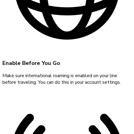
Enable Before You Go
Make sure international roaming is enabled on your line
before traveling. You can do this in your account settings.