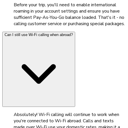
Before your trip, you'll need to enable international
roaming in your account settings and ensure you have
sufficient Pay-As-You-Go balance loaded. That's it - no
calling customer service or purchasing special packages.
Can I still use Wi-Fi calling when abroad?
Absolutely! Wi-Fi calling will continue to work when
you're connected to Wi-Fi abroad. Calls and texts
made over Wi-Fi use your domestic rates, making it a