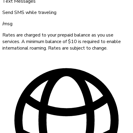
Text Messages
Send SMS while traveling
/
msg
Rates are charged to your prepaid balance as you use
services. A minimum balance of $10 is required to enable
international roaming. Rates are subject to change.