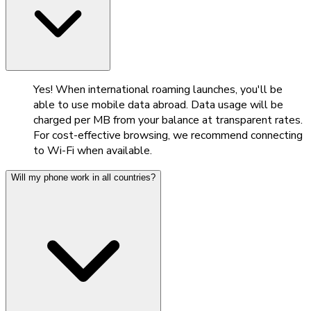
Yes! When international roaming launches, you'll be
able to use mobile data abroad. Data usage will be
charged per MB from your balance at transparent rates.
For cost-effective browsing, we recommend connecting
to Wi-Fi when available.
Will my phone work in all countries?