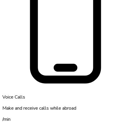
Voice Calls
Make and receive calls while abroad
/
min