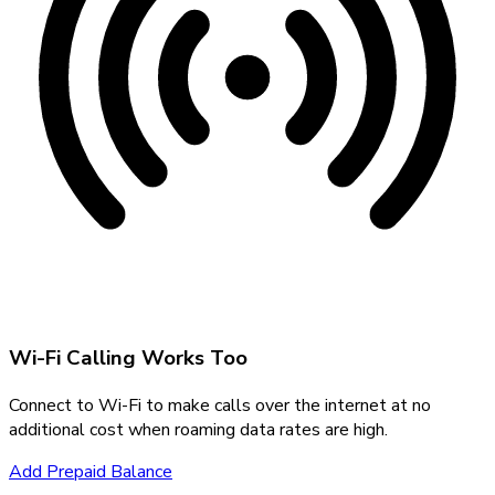
Wi-Fi Calling Works Too
Connect to Wi-Fi to make calls over the internet at no
additional cost when roaming data rates are high.
Add Prepaid Balance