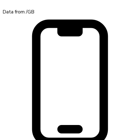
Data from
/GB