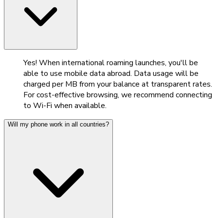
Yes! When international roaming launches, you'll be
able to use mobile data abroad. Data usage will be
charged per MB from your balance at transparent rates.
For cost-effective browsing, we recommend connecting
to Wi-Fi when available.
Will my phone work in all countries?