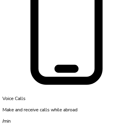
Voice Calls
Make and receive calls while abroad
/
min