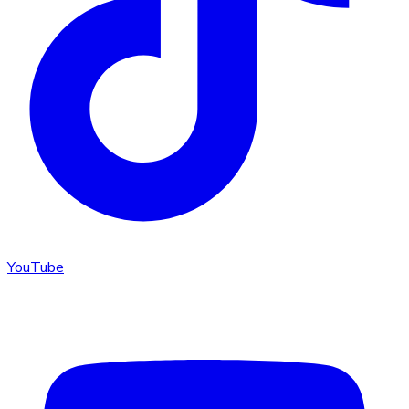
YouTube