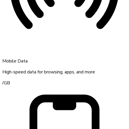
Mobile Data
High-speed data for browsing, apps, and more
/
GB