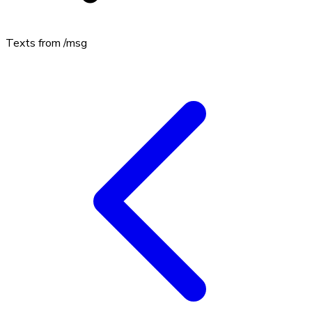
Texts from
/msg