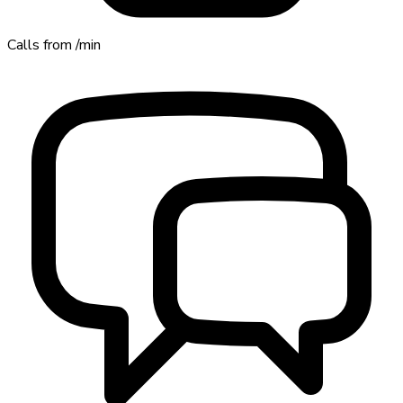
Calls from
/min