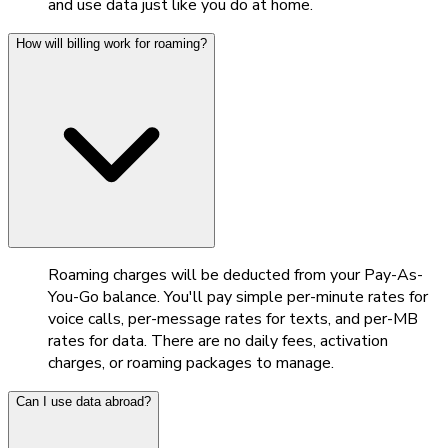
and use data just like you do at home.
How will billing work for roaming?
Roaming charges will be deducted from your Pay-As-
You-Go balance. You'll pay simple per-minute rates for
voice calls, per-message rates for texts, and per-MB
rates for data. There are no daily fees, activation
charges, or roaming packages to manage.
Can I use data abroad?