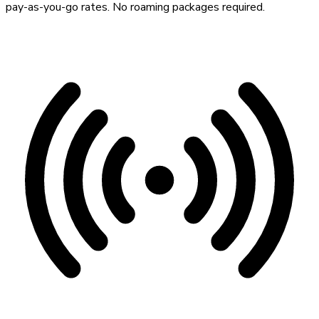
pay-as-you-go rates. No roaming packages required.