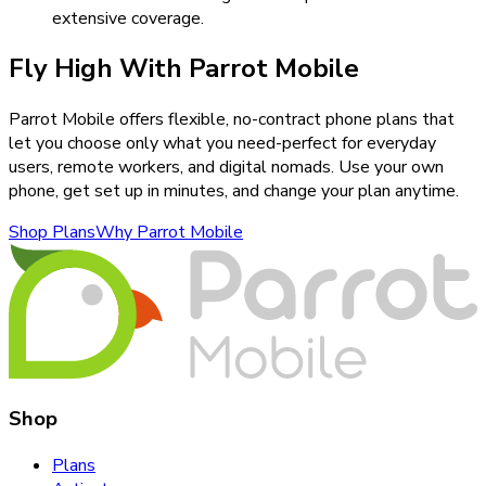
extensive coverage.
Fly High With Parrot Mobile
Parrot Mobile offers flexible, no-contract phone plans that
let you choose only what you need-perfect for everyday
users, remote workers, and digital nomads. Use your own
phone, get set up in minutes, and change your plan anytime.
Shop Plans
Why Parrot Mobile
Shop
Plans