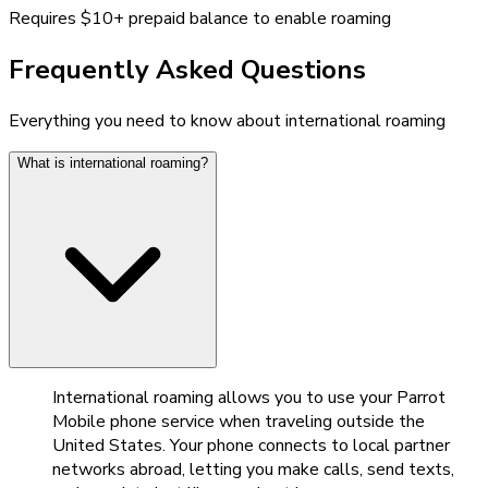
Requires $10+ prepaid balance to enable roaming
Frequently Asked Questions
Everything you need to know about international roaming
What is international roaming?
International roaming allows you to use your Parrot
Mobile phone service when traveling outside the
United States. Your phone connects to local partner
networks abroad, letting you make calls, send texts,