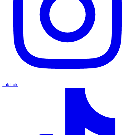
TikTok