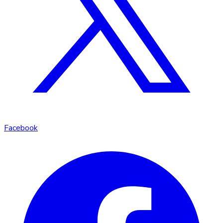
Facebook