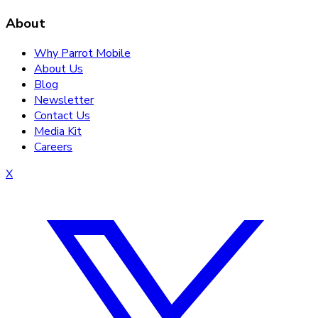
About
Why Parrot Mobile
About Us
Blog
Newsletter
Contact Us
Media Kit
Careers
X