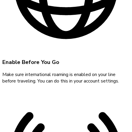
Enable Before You Go
Make sure international roaming is enabled on your line
before traveling. You can do this in your account settings.