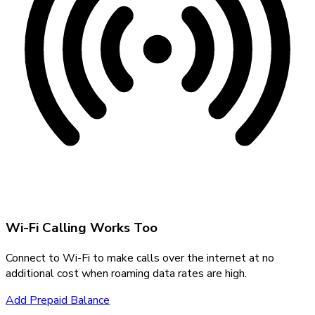
Wi-Fi Calling Works Too
Connect to Wi-Fi to make calls over the internet at no
additional cost when roaming data rates are high.
Add Prepaid Balance