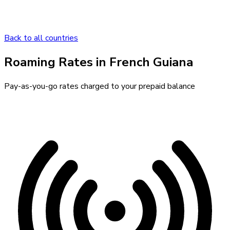
Back to all countries
Roaming Rates in
French Guiana
Pay-as-you-go rates charged to your prepaid balance