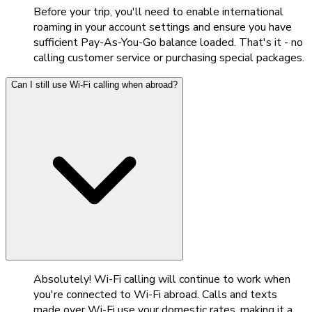
Before your trip, you'll need to enable international
roaming in your account settings and ensure you have
sufficient Pay-As-You-Go balance loaded. That's it - no
calling customer service or purchasing special packages.
Can I still use Wi-Fi calling when abroad?
Absolutely! Wi-Fi calling will continue to work when
you're connected to Wi-Fi abroad. Calls and texts
made over Wi-Fi use your domestic rates, making it a