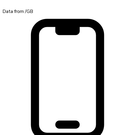
Data from
/GB