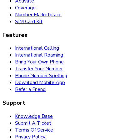
Activate
Coverage
Number Marketplace
SIM Card Kit
Features
International Calling
International Roaming
Bring Your Own Phone
Transfer Your Number
Phone Number Spelling
Download Mobile App
Refer a Friend
Support
Knowledge Base
Submit A Ticket
Terms Of Service
Privacy Policy