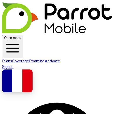
Open menu
Plans
Coverage
Roaming
Activate
Sign in