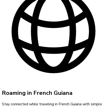
Roaming in
French Guiana
Stay connected while traveling in
French Guiana
with simple