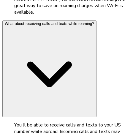
great way to save on roaming charges when Wi-Fi is
available.
What about receiving calls and texts while roaming?
You'll be able to receive calls and texts to your US
number while abroad. Incoming calls and texts may