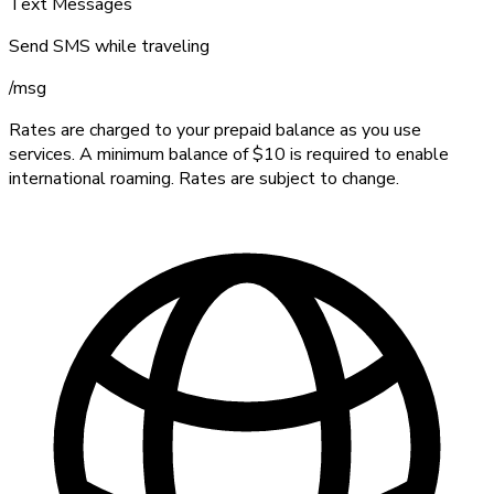
Text Messages
Send SMS while traveling
/
msg
Rates are charged to your prepaid balance as you use
services. A minimum balance of $10 is required to enable
international roaming. Rates are subject to change.