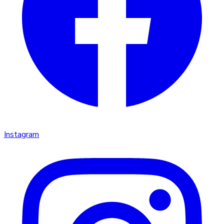
Instagram