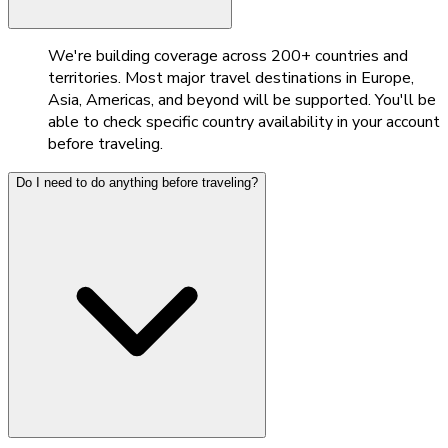
We're building coverage across 200+ countries and
territories. Most major travel destinations in Europe,
Asia, Americas, and beyond will be supported. You'll be
able to check specific country availability in your account
before traveling.
Do I need to do anything before traveling?