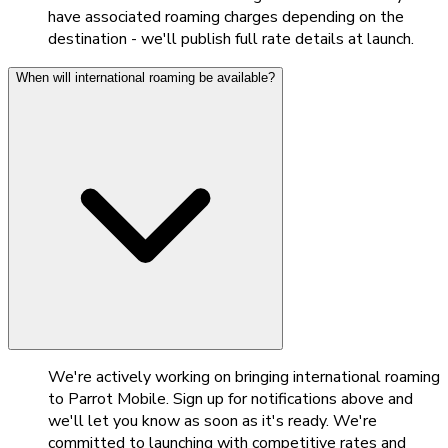
have associated roaming charges depending on the
destination - we'll publish full rate details at launch.
When will international roaming be available?
We're actively working on bringing international roaming
to Parrot Mobile. Sign up for notifications above and
we'll let you know as soon as it's ready. We're
committed to launching with competitive rates and