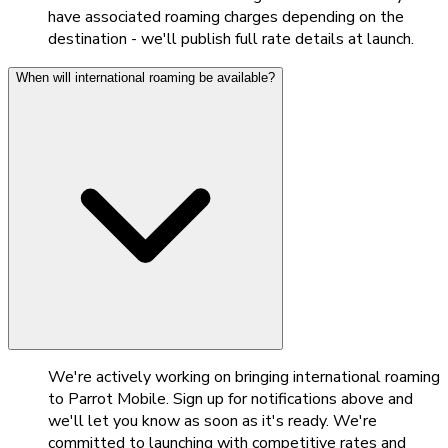
have associated roaming charges depending on the
destination - we'll publish full rate details at launch.
When will international roaming be available?
We're actively working on bringing international roaming
to Parrot Mobile. Sign up for notifications above and
we'll let you know as soon as it's ready. We're
committed to launching with competitive rates and