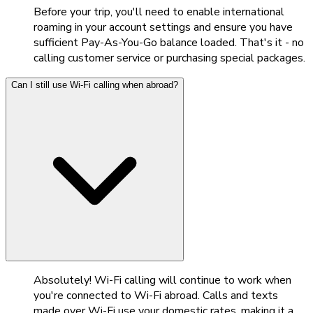
Before your trip, you'll need to enable international
roaming in your account settings and ensure you have
sufficient Pay-As-You-Go balance loaded. That's it - no
calling customer service or purchasing special packages.
Can I still use Wi-Fi calling when abroad?
Absolutely! Wi-Fi calling will continue to work when
you're connected to Wi-Fi abroad. Calls and texts
made over Wi-Fi use your domestic rates, making it a