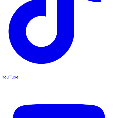
YouTube