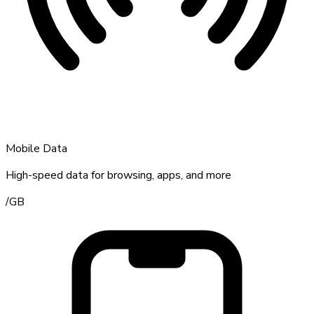
Mobile Data
High-speed data for browsing, apps, and more
/
GB