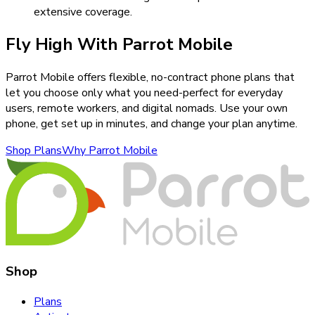
extensive coverage.
Fly High With Parrot Mobile
Parrot Mobile offers flexible, no-contract phone plans that
let you choose only what you need-perfect for everyday
users, remote workers, and digital nomads. Use your own
phone, get set up in minutes, and change your plan anytime.
Shop Plans
Why Parrot Mobile
Shop
Plans