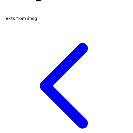
Texts from
/msg