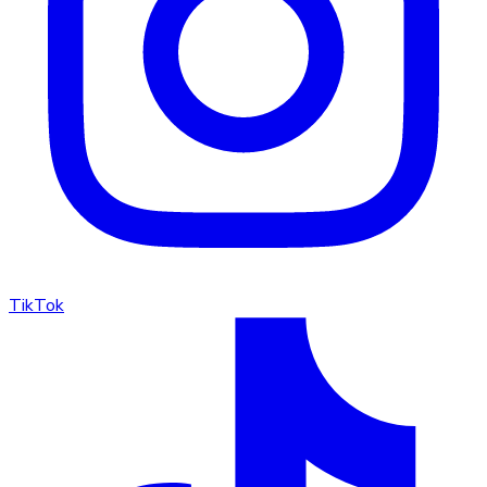
TikTok