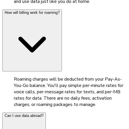
and use data just like you do at home.
How will billing work for roaming?
Roaming charges will be deducted from your Pay-As-
You-Go balance. You'll pay simple per-minute rates for
voice calls, per-message rates for texts, and per-MB
rates for data. There are no daily fees, activation
charges, or roaming packages to manage.
Can I use data abroad?