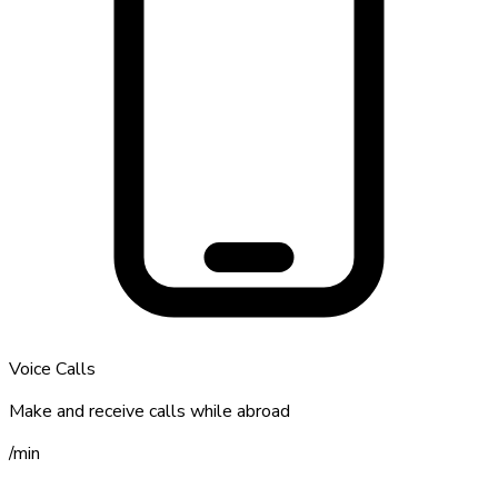
Voice Calls
Make and receive calls while abroad
/
min