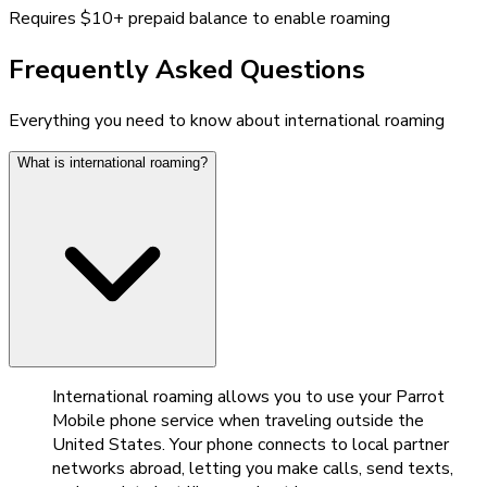
Requires $10+ prepaid balance to enable roaming
Frequently Asked Questions
Everything you need to know about international roaming
What is international roaming?
International roaming allows you to use your Parrot
Mobile phone service when traveling outside the
United States. Your phone connects to local partner
networks abroad, letting you make calls, send texts,