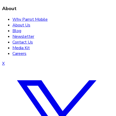
About
Why Parrot Mobile
About Us
Blog
Newsletter
Contact Us
Media Kit
Careers
X