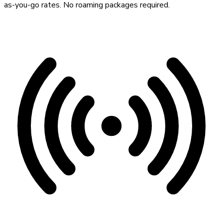
as-you-go rates. No roaming packages required.