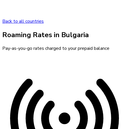
Back to all countries
Roaming Rates in
Bulgaria
Pay-as-you-go rates charged to your prepaid balance