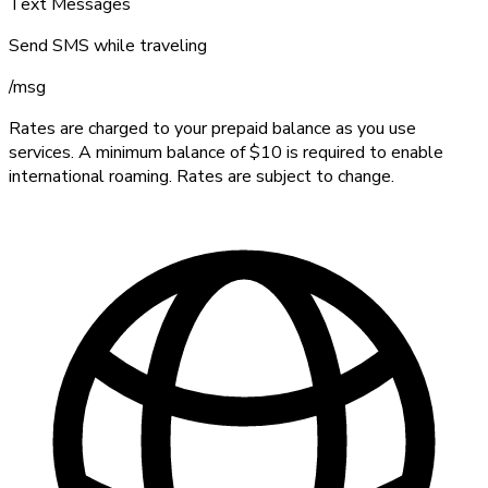
Text Messages
Send SMS while traveling
/
msg
Rates are charged to your prepaid balance as you use
services. A minimum balance of $10 is required to enable
international roaming. Rates are subject to change.