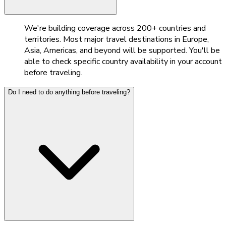
We're building coverage across 200+ countries and
territories. Most major travel destinations in Europe,
Asia, Americas, and beyond will be supported. You'll be
able to check specific country availability in your account
before traveling.
Do I need to do anything before traveling?