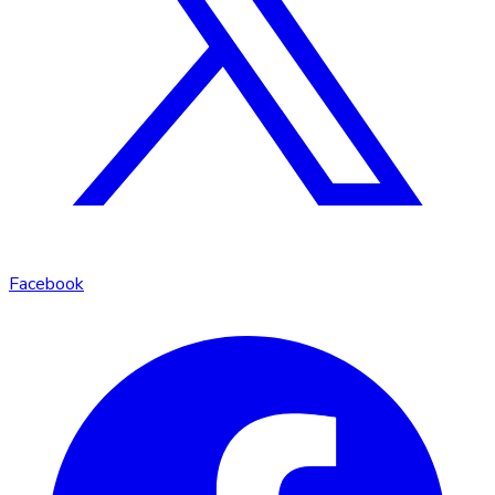
Facebook