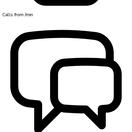
Calls from
/min