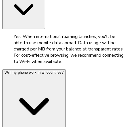
Yes! When international roaming launches, you'll be
able to use mobile data abroad. Data usage will be
charged per MB from your balance at transparent rates.
For cost-effective browsing, we recommend connecting
to Wi-Fi when available.
Will my phone work in all countries?