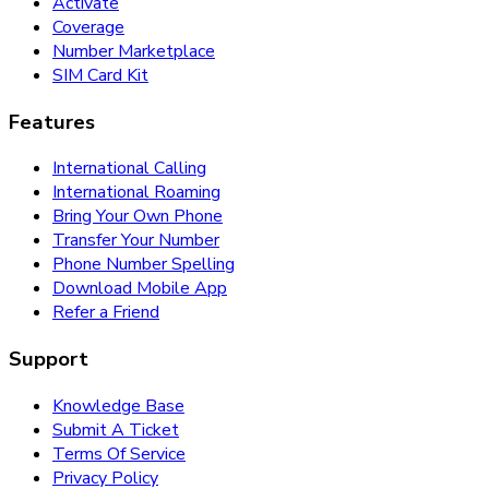
Activate
Coverage
Number Marketplace
SIM Card Kit
Features
International Calling
International Roaming
Bring Your Own Phone
Transfer Your Number
Phone Number Spelling
Download Mobile App
Refer a Friend
Support
Knowledge Base
Submit A Ticket
Terms Of Service
Privacy Policy