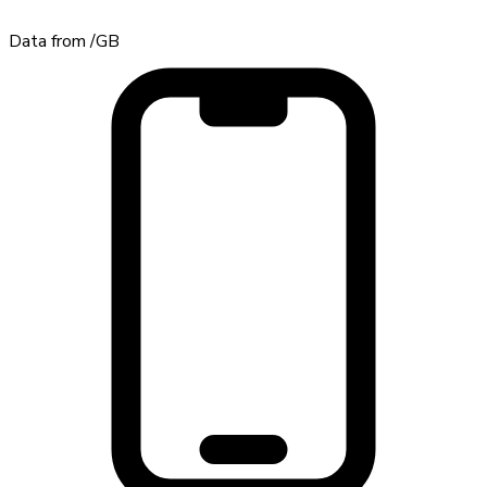
Data from
/GB