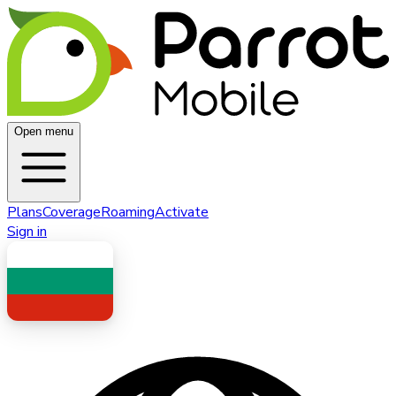
Open menu
Plans
Coverage
Roaming
Activate
Sign in