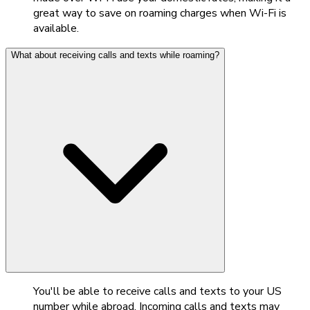
great way to save on roaming charges when Wi-Fi is
available.
What about receiving calls and texts while roaming?
You'll be able to receive calls and texts to your US
number while abroad. Incoming calls and texts may