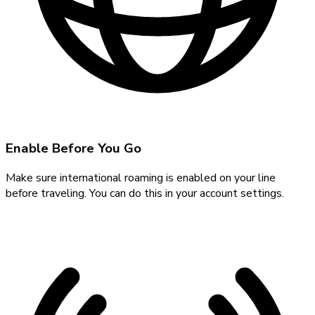
Enable Before You Go
Make sure international roaming is enabled on your line
before traveling. You can do this in your account settings.