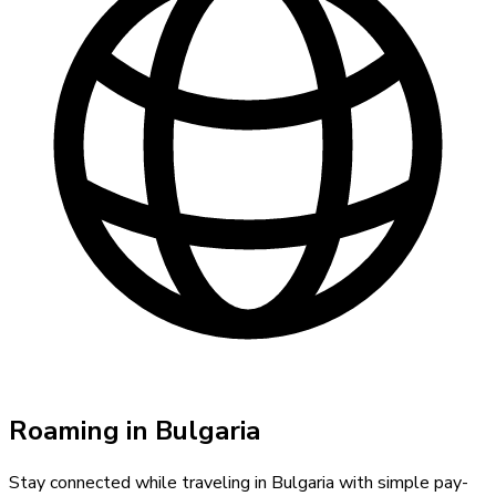
Roaming in
Bulgaria
Stay connected while traveling in
Bulgaria
with simple pay-