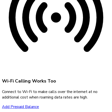
Wi-Fi Calling Works Too
Connect to Wi-Fi to make calls over the internet at no
additional cost when roaming data rates are high.
Add Prepaid Balance