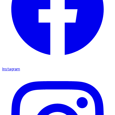
Instagram