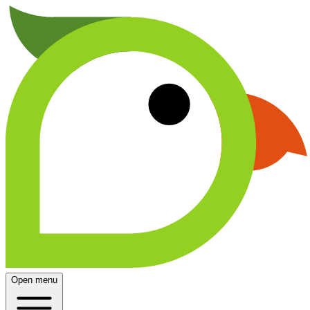
Open menu