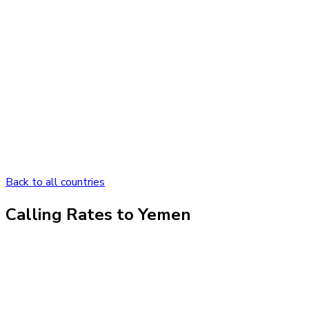
Back to all countries
Calling Rates to
Yemen