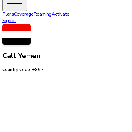
Plans
Coverage
Roaming
Activate
Sign in
Call
Yemen
Country Code: +
967