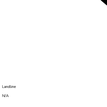
Landline
N/A