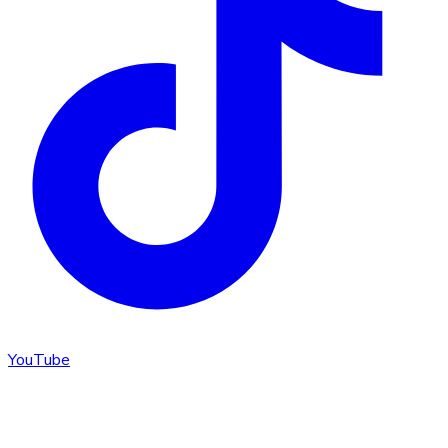
YouTube