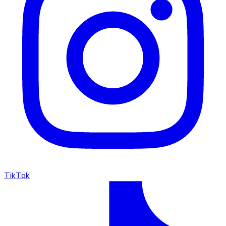
TikTok