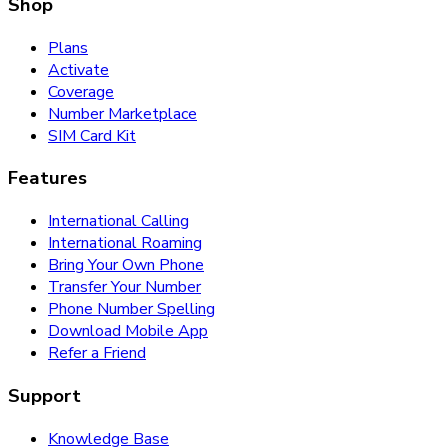
Shop
Plans
Activate
Coverage
Number Marketplace
SIM Card Kit
Features
International Calling
International Roaming
Bring Your Own Phone
Transfer Your Number
Phone Number Spelling
Download Mobile App
Refer a Friend
Support
Knowledge Base