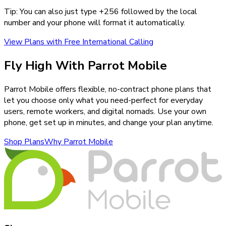
Tip: You can also just type +
256
followed by the local
number and your phone will format it automatically.
View Plans with Free International Calling
Fly High With Parrot Mobile
Parrot Mobile offers flexible, no-contract phone plans that
let you choose only what you need-perfect for everyday
users, remote workers, and digital nomads. Use your own
phone, get set up in minutes, and change your plan anytime.
Shop Plans
Why Parrot Mobile