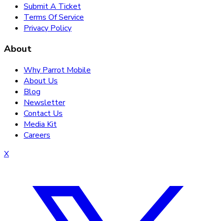
Submit A Ticket
Terms Of Service
Privacy Policy
About
Why Parrot Mobile
About Us
Blog
Newsletter
Contact Us
Media Kit
Careers
X