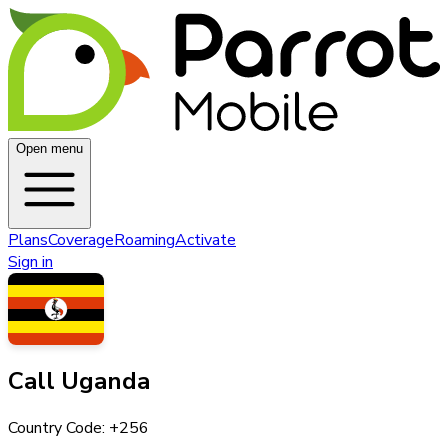
Open menu
Plans
Coverage
Roaming
Activate
Sign in
Call
Uganda
Country Code: +
256