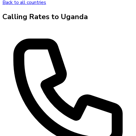
Back to all countries
Calling Rates to
Uganda