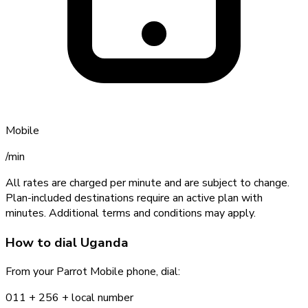
Mobile
/min
All rates are charged per minute and are subject to change.
Plan-included destinations require an active plan with
minutes. Additional terms and conditions may apply.
How to dial
Uganda
From your Parrot Mobile phone, dial:
011 +
256
+ local number