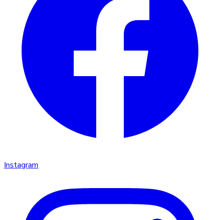
Instagram