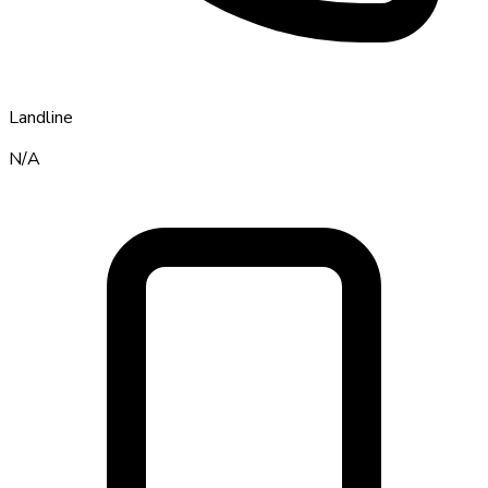
Landline
N/A