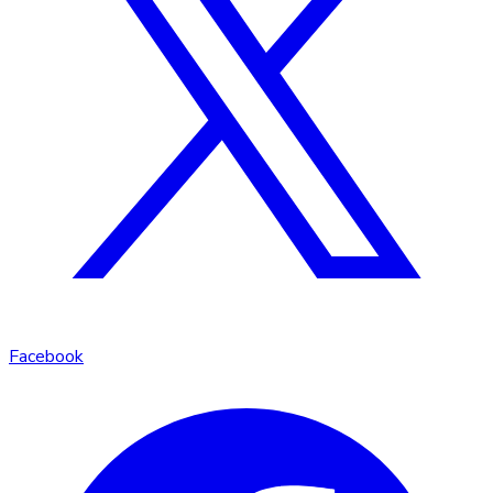
Facebook