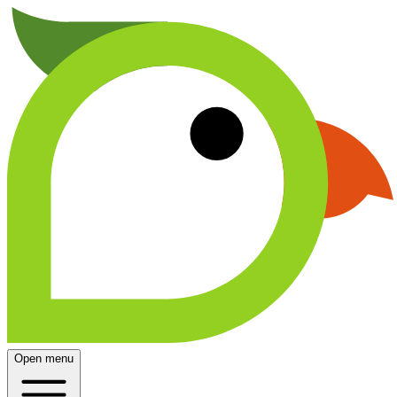
Open menu