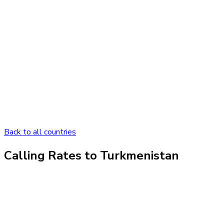
Back to all countries
Calling Rates to
Turkmenistan