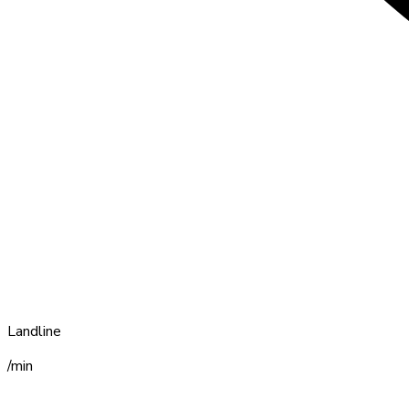
Landline
/min