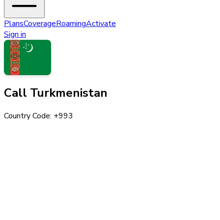
Plans
Coverage
Roaming
Activate
Sign in
Call
Turkmenistan
Country Code: +
993