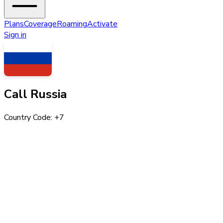
Plans
Coverage
Roaming
Activate
Sign in
Call
Russia
Country Code: +
7