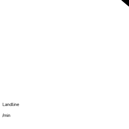
Landline
/min