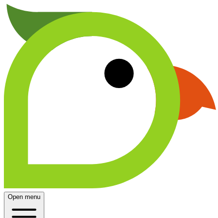
Open menu