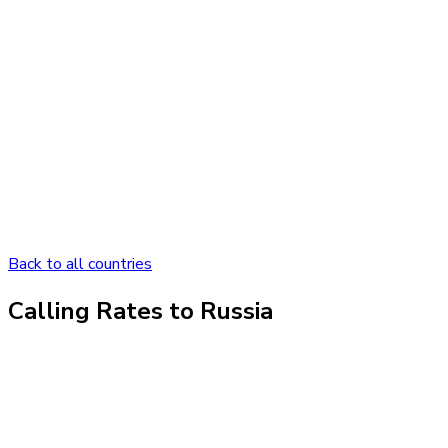
Back to all countries
Calling Rates to
Russia