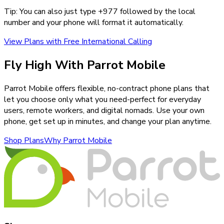
Tip: You can also just type +
977
followed by the local
number and your phone will format it automatically.
View Plans with Free International Calling
Fly High With Parrot Mobile
Parrot Mobile offers flexible, no-contract phone plans that
let you choose only what you need-perfect for everyday
users, remote workers, and digital nomads. Use your own
phone, get set up in minutes, and change your plan anytime.
Shop Plans
Why Parrot Mobile