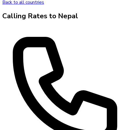
Back to all countries
Calling Rates to
Nepal