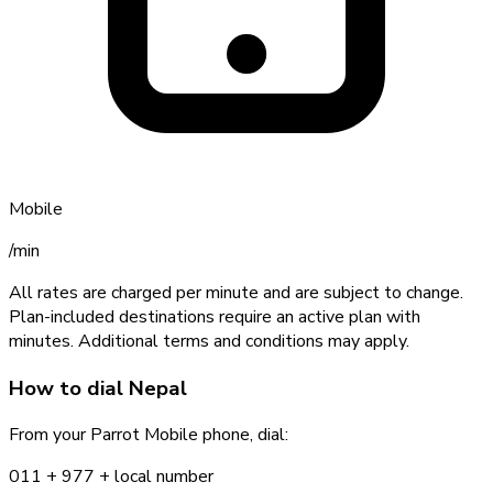
Mobile
/min
All rates are charged per minute and are subject to change.
Plan-included destinations require an active plan with
minutes. Additional terms and conditions may apply.
How to dial
Nepal
From your Parrot Mobile phone, dial:
011 +
977
+ local number