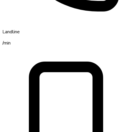
Landline
/min