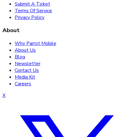
Submit A Ticket
Terms Of Service
Privacy Policy
About
Why Parrot Mobile
About Us
Blog
Newsletter
Contact Us
Media Kit
Careers
X