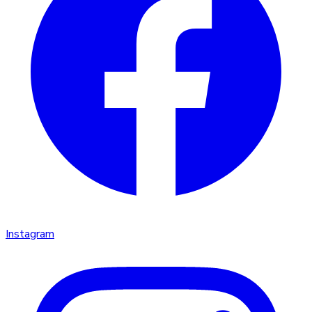
Instagram