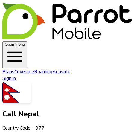
Open menu
Plans
Coverage
Roaming
Activate
Sign in
Call
Nepal
Country Code: +
977