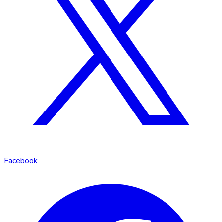
Facebook