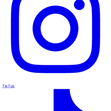
TikTok