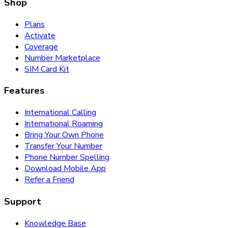
Shop
Plans
Activate
Coverage
Number Marketplace
SIM Card Kit
Features
International Calling
International Roaming
Bring Your Own Phone
Transfer Your Number
Phone Number Spelling
Download Mobile App
Refer a Friend
Support
Knowledge Base