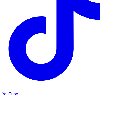
YouTube