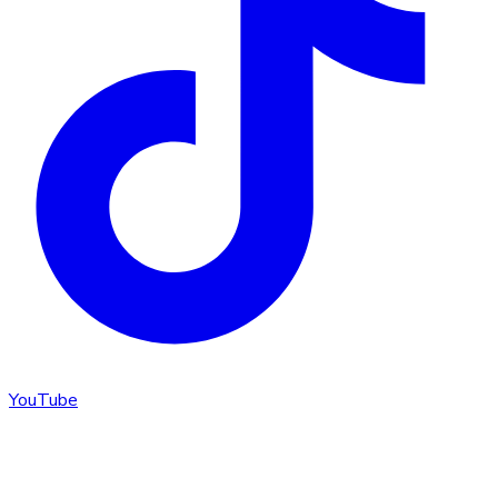
YouTube