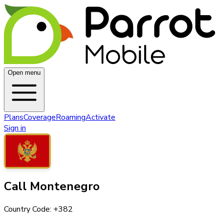
Open menu
Plans
Coverage
Roaming
Activate
Sign in
Call
Montenegro
Country Code: +
382