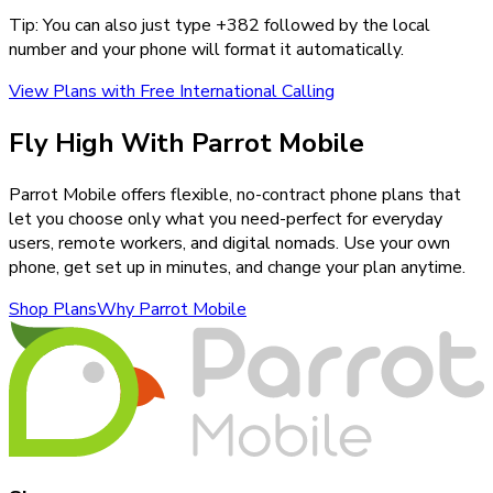
Tip: You can also just type +
382
followed by the local
number and your phone will format it automatically.
View Plans with Free International Calling
Fly High With Parrot Mobile
Parrot Mobile offers flexible, no-contract phone plans that
let you choose only what you need-perfect for everyday
users, remote workers, and digital nomads. Use your own
phone, get set up in minutes, and change your plan anytime.
Shop Plans
Why Parrot Mobile