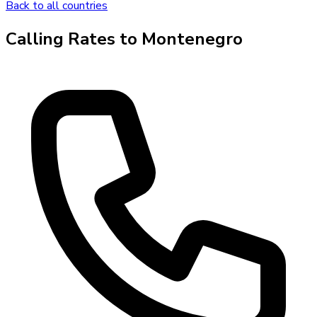
Back to all countries
Calling Rates to
Montenegro