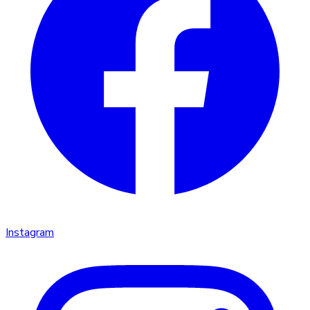
Instagram