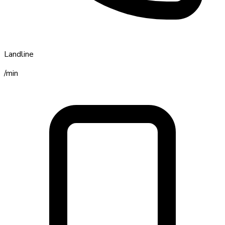
Landline
/min