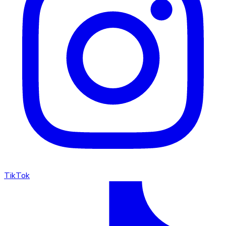
TikTok