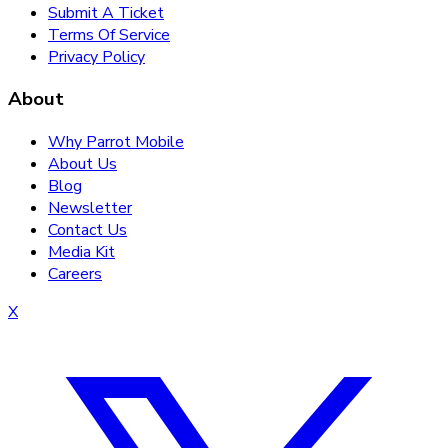
Submit A Ticket
Terms Of Service
Privacy Policy
About
Why Parrot Mobile
About Us
Blog
Newsletter
Contact Us
Media Kit
Careers
X