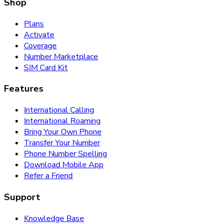
Shop
Plans
Activate
Coverage
Number Marketplace
SIM Card Kit
Features
International Calling
International Roaming
Bring Your Own Phone
Transfer Your Number
Phone Number Spelling
Download Mobile App
Refer a Friend
Support
Knowledge Base