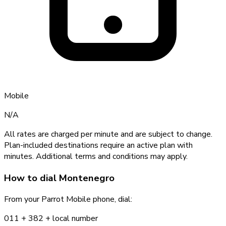
Mobile
N/A
All rates are charged per minute and are subject to change.
Plan-included destinations require an active plan with
minutes. Additional terms and conditions may apply.
How to dial
Montenegro
From your Parrot Mobile phone, dial:
011 +
382
+ local number