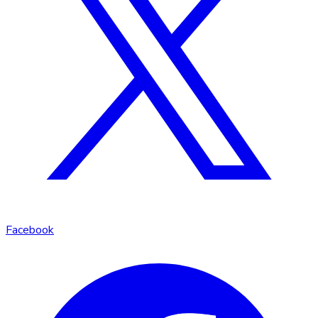
Facebook