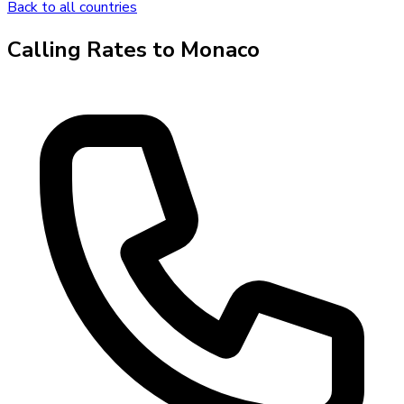
Back to all countries
Calling Rates to
Monaco