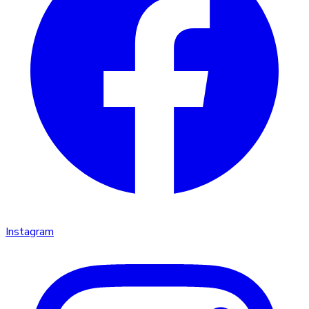
Instagram