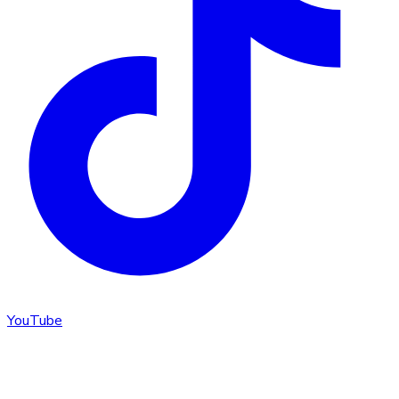
YouTube