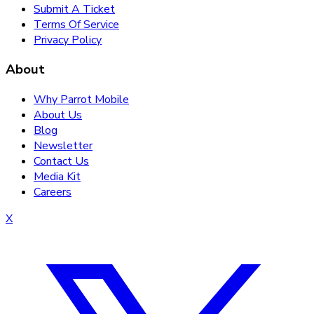
Submit A Ticket
Terms Of Service
Privacy Policy
About
Why Parrot Mobile
About Us
Blog
Newsletter
Contact Us
Media Kit
Careers
X