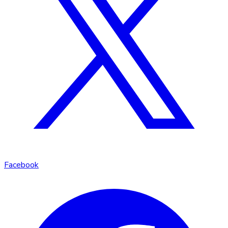
Facebook