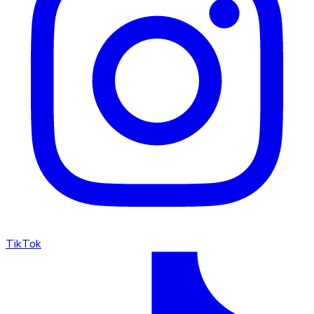
TikTok