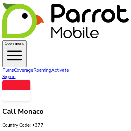
Open menu
Plans
Coverage
Roaming
Activate
Sign in
Call
Monaco
Country Code: +
377