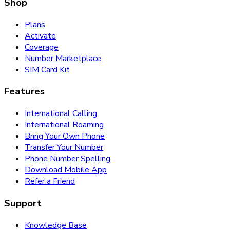
Shop
Plans
Activate
Coverage
Number Marketplace
SIM Card Kit
Features
International Calling
International Roaming
Bring Your Own Phone
Transfer Your Number
Phone Number Spelling
Download Mobile App
Refer a Friend
Support
Knowledge Base