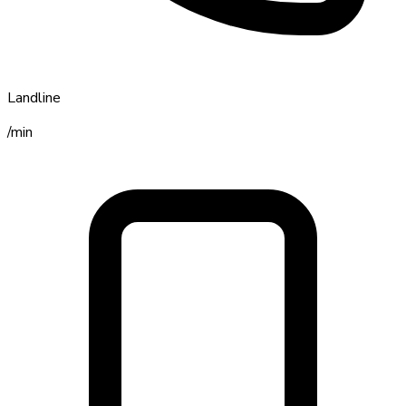
Landline
/min