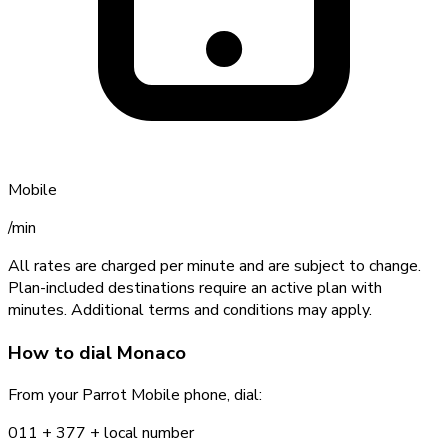
Mobile
/min
All rates are charged per minute and are subject to change.
Plan-included destinations require an active plan with
minutes. Additional terms and conditions may apply.
How to dial
Monaco
From your Parrot Mobile phone, dial:
011 +
377
+ local number