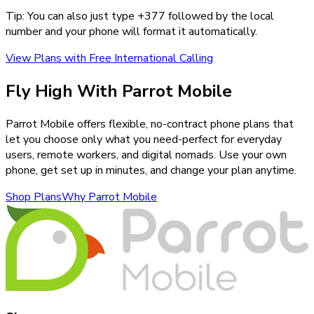
Tip: You can also just type +
377
followed by the local
number and your phone will format it automatically.
View Plans with Free International Calling
Fly High With Parrot Mobile
Parrot Mobile offers flexible, no-contract phone plans that
let you choose only what you need-perfect for everyday
users, remote workers, and digital nomads. Use your own
phone, get set up in minutes, and change your plan anytime.
Shop Plans
Why Parrot Mobile