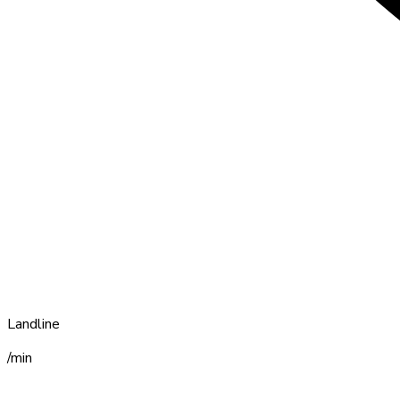
Landline
/min