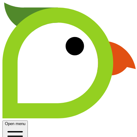
Open menu