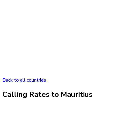
Back to all countries
Calling Rates to
Mauritius