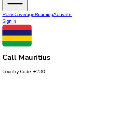
Plans
Coverage
Roaming
Activate
Sign in
Call
Mauritius
Country Code: +
230