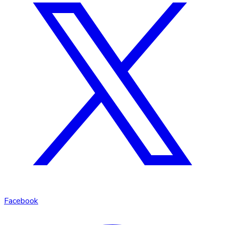
Facebook