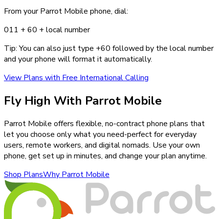
From your Parrot Mobile phone, dial:
011 +
60
+ local number
Tip: You can also just type +
60
followed by the local number
and your phone will format it automatically.
View Plans with Free International Calling
Fly High With Parrot Mobile
Parrot Mobile offers flexible, no-contract phone plans that
let you choose only what you need-perfect for everyday
users, remote workers, and digital nomads. Use your own
phone, get set up in minutes, and change your plan anytime.
Shop Plans
Why Parrot Mobile