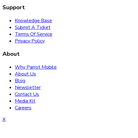
Support
Knowledge Base
Submit A Ticket
Terms Of Service
Privacy Policy
About
Why Parrot Mobile
About Us
Blog
Newsletter
Contact Us
Media Kit
Careers
X