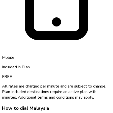
Mobile
Included in Plan
FREE
All rates are charged per minute and are subject to change.
Plan-included destinations require an active plan with
minutes. Additional terms and conditions may apply.
How to dial
Malaysia