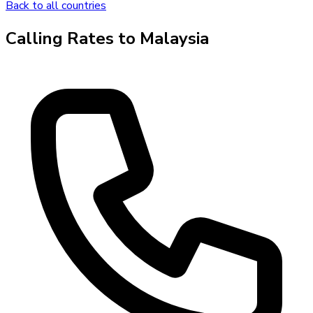
Back to all countries
Calling Rates to
Malaysia