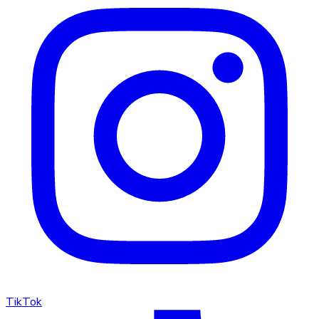
TikTok