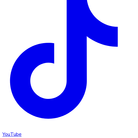
YouTube