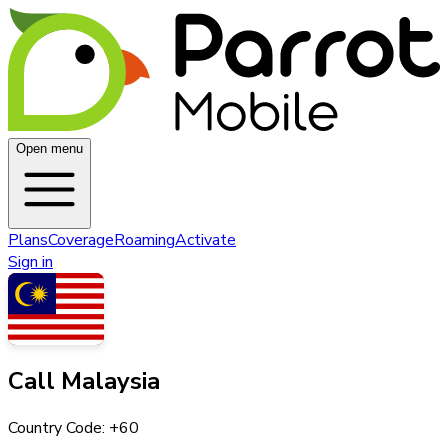
Open menu
Plans
Coverage
Roaming
Activate
Sign in
Call
Malaysia
Country Code: +
60