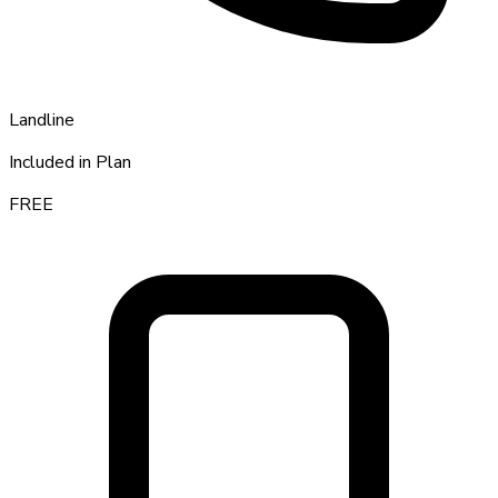
Landline
Included in Plan
FREE