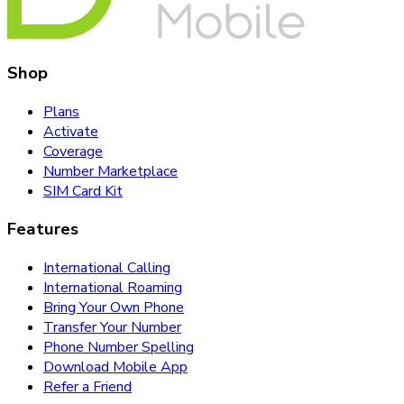
Shop
Plans
Activate
Coverage
Number Marketplace
SIM Card Kit
Features
International Calling
International Roaming
Bring Your Own Phone
Transfer Your Number
Phone Number Spelling
Download Mobile App
Refer a Friend