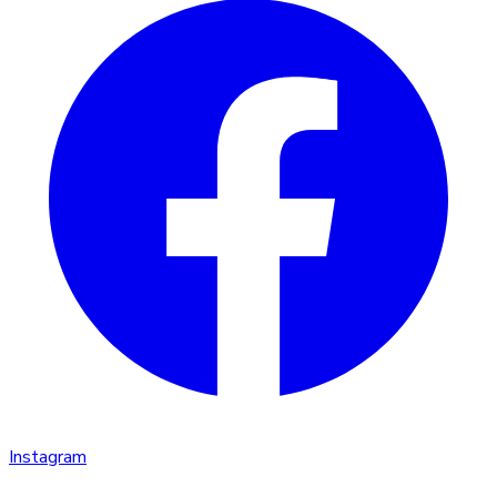
Instagram