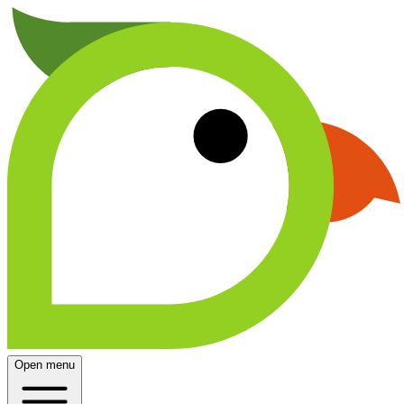
Open menu