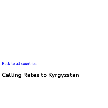
Back to all countries
Calling Rates to
Kyrgyzstan