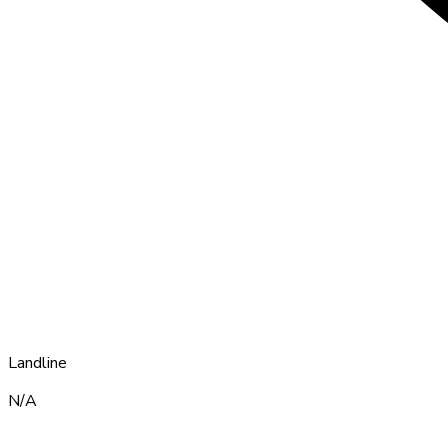
Landline
N/A