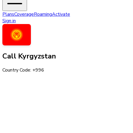
Plans
Coverage
Roaming
Activate
Sign in
Call
Kyrgyzstan
Country Code: +
996