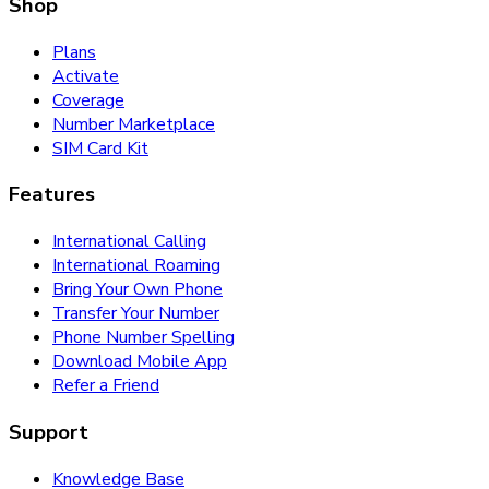
Shop
Plans
Activate
Coverage
Number Marketplace
SIM Card Kit
Features
International Calling
International Roaming
Bring Your Own Phone
Transfer Your Number
Phone Number Spelling
Download Mobile App
Refer a Friend
Support
Knowledge Base