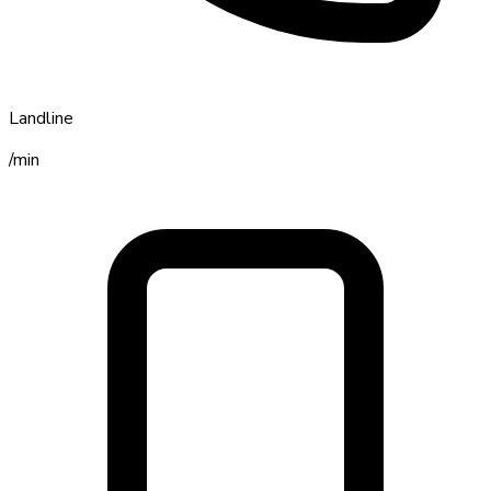
Landline
/min