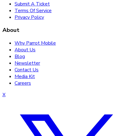
Submit A Ticket
Terms Of Service
Privacy Policy
About
Why Parrot Mobile
About Us
Blog
Newsletter
Contact Us
Media Kit
Careers
X