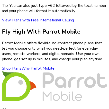
Tip: You can also just type +
62
followed by the local number
and your phone will format it automatically.
View Plans with Free International Calling
Fly High With Parrot Mobile
Parrot Mobile offers flexible, no-contract phone plans that
let you choose only what you need-perfect for everyday
users, remote workers, and digital nomads. Use your own
phone, get set up in minutes, and change your plan anytime.
Shop Plans
Why Parrot Mobile