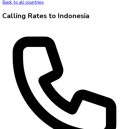
Back to all countries
Calling Rates to
Indonesia