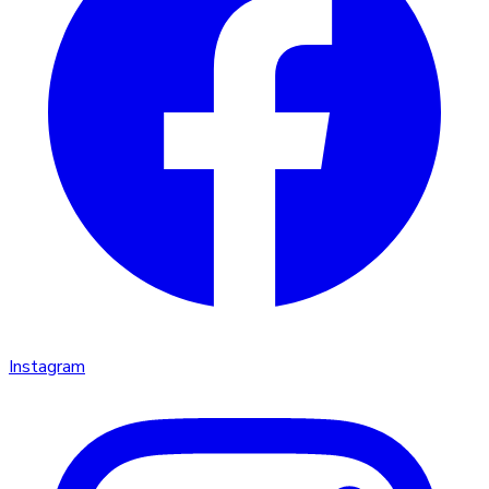
Instagram