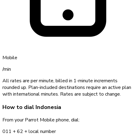
Mobile
/min
All rates are per minute, billed in 1-minute increments
rounded up. Plan-included destinations require an active plan
with international minutes. Rates are subject to change.
How to dial
Indonesia
From your Parrot Mobile phone, dial:
011 +
62
+ local number