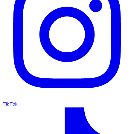
TikTok