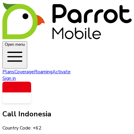
Open menu
Plans
Coverage
Roaming
Activate
Sign in
Call
Indonesia
Country Code: +
62