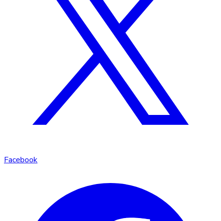
Facebook