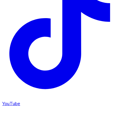
YouTube