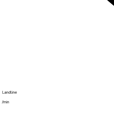
Landline
/min