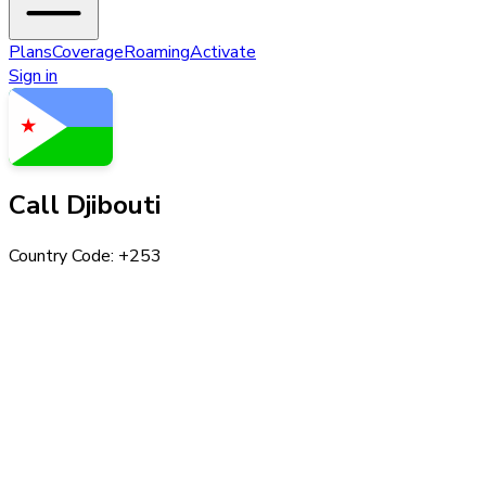
Plans
Coverage
Roaming
Activate
Sign in
Call
Djibouti
Country Code: +
253