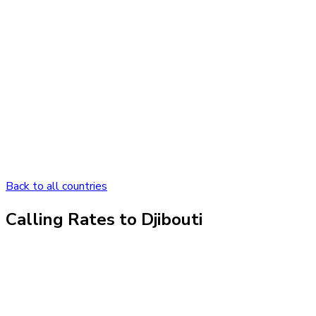
Back to all countries
Calling Rates to
Djibouti