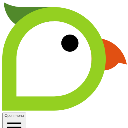
Open menu