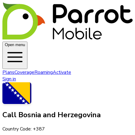
Open menu
Plans
Coverage
Roaming
Activate
Sign in
Call
Bosnia and Herzegovina
Country Code: +
387