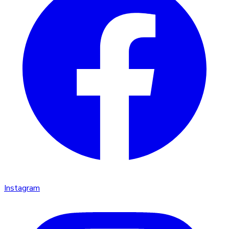
Instagram