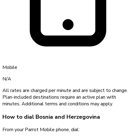
Mobile
N/A
All rates are charged per minute and are subject to change.
Plan-included destinations require an active plan with
minutes. Additional terms and conditions may apply.
How to dial
Bosnia and Herzegovina
From your Parrot Mobile phone, dial: