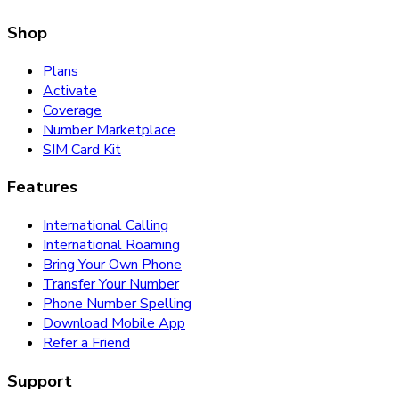
Shop
Plans
Activate
Coverage
Number Marketplace
SIM Card Kit
Features
International Calling
International Roaming
Bring Your Own Phone
Transfer Your Number
Phone Number Spelling
Download Mobile App
Refer a Friend
Support