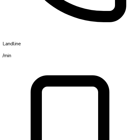
Landline
/min