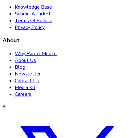
Knowledge Base
Submit A Ticket
Terms Of Service
Privacy Policy
About
Why Parrot Mobile
About Us
Blog
Newsletter
Contact Us
Media Kit
Careers
X