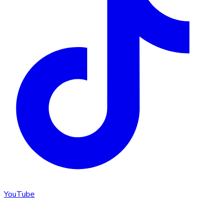
YouTube