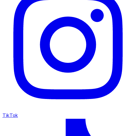
TikTok