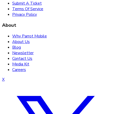
Submit A Ticket
Terms Of Service
Privacy Policy
About
Why Parrot Mobile
About Us
Blog
Newsletter
Contact Us
Media Kit
Careers
X