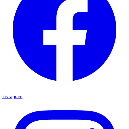
Instagram