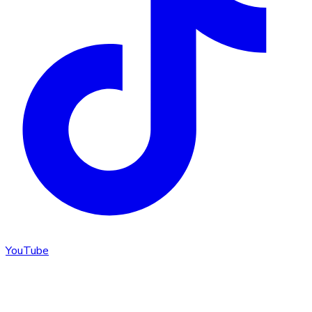
YouTube