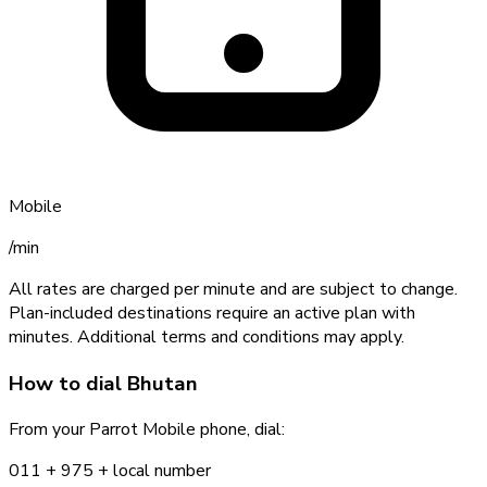
Mobile
/min
All rates are charged per minute and are subject to change.
Plan-included destinations require an active plan with
minutes. Additional terms and conditions may apply.
How to dial
Bhutan
From your Parrot Mobile phone, dial:
011 +
975
+ local number