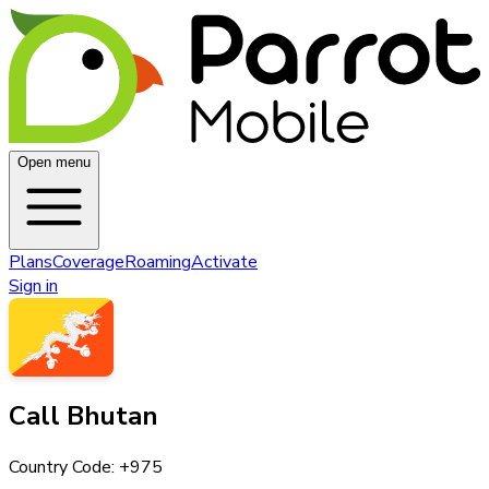
Open menu
Plans
Coverage
Roaming
Activate
Sign in
Call
Bhutan
Country Code: +
975