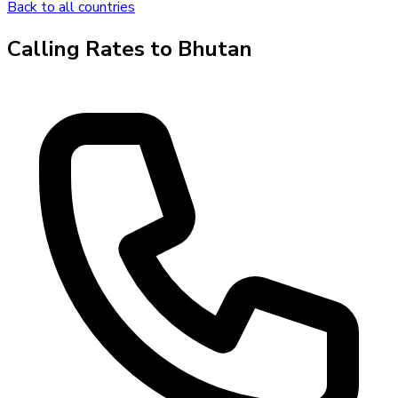
Back to all countries
Calling Rates to
Bhutan