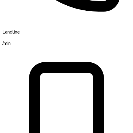
Landline
/min