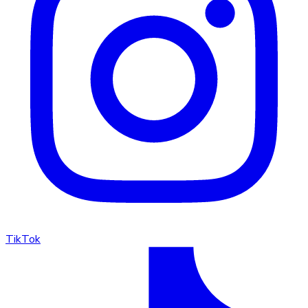
TikTok