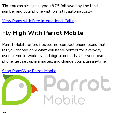
Tip: You can also just type +
975
followed by the local
number and your phone will format it automatically.
View Plans with Free International Calling
Fly High With Parrot Mobile
Parrot Mobile offers flexible, no-contract phone plans that
let you choose only what you need-perfect for everyday
users, remote workers, and digital nomads. Use your own
phone, get set up in minutes, and change your plan anytime.
Shop Plans
Why Parrot Mobile