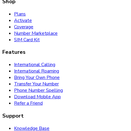
Shop
Plans
Activate
Coverage
Number Marketplace
SIM Card Kit
Features
International Calling
International Roaming
Bring Your Own Phone
Transfer Your Number
Phone Number Spelling
Download Mobile App
Refer a Friend
Support
Knowledge Base