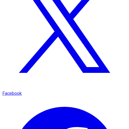
Facebook