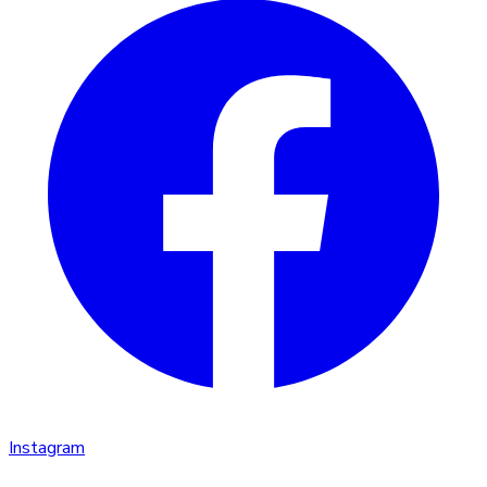
Instagram