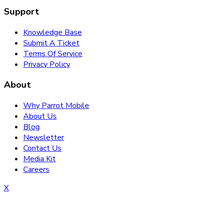
Support
Knowledge Base
Submit A Ticket
Terms Of Service
Privacy Policy
About
Why Parrot Mobile
About Us
Blog
Newsletter
Contact Us
Media Kit
Careers
X