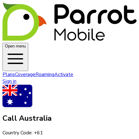
Open menu
Plans
Coverage
Roaming
Activate
Sign in
Call
Australia
Country Code: +
61