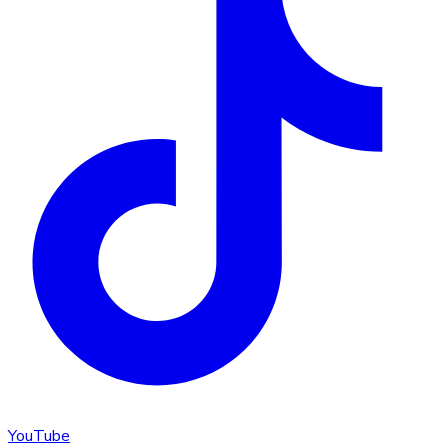
YouTube