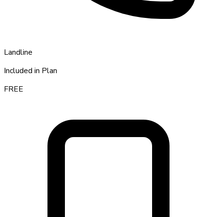
Landline
Included in Plan
FREE