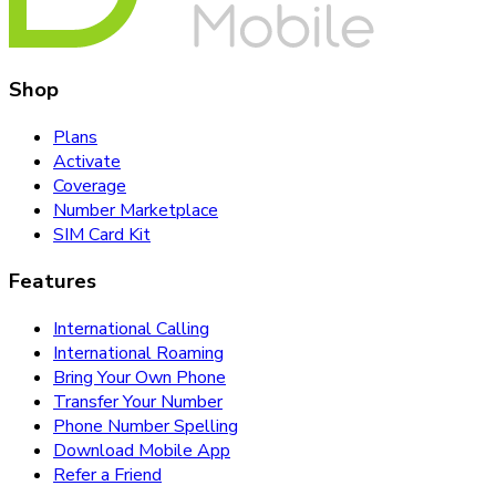
Shop
Plans
Activate
Coverage
Number Marketplace
SIM Card Kit
Features
International Calling
International Roaming
Bring Your Own Phone
Transfer Your Number
Phone Number Spelling
Download Mobile App
Refer a Friend