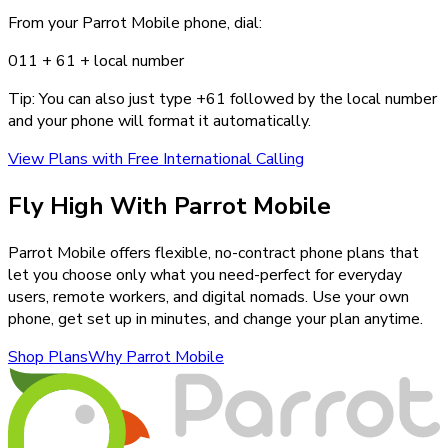
From your Parrot Mobile phone, dial:
011 +
61
+ local number
Tip: You can also just type +
61
followed by the local number
and your phone will format it automatically.
View Plans with Free International Calling
Fly High With Parrot Mobile
Parrot Mobile offers flexible, no-contract phone plans that
let you choose only what you need-perfect for everyday
users, remote workers, and digital nomads. Use your own
phone, get set up in minutes, and change your plan anytime.
Shop Plans
Why Parrot Mobile