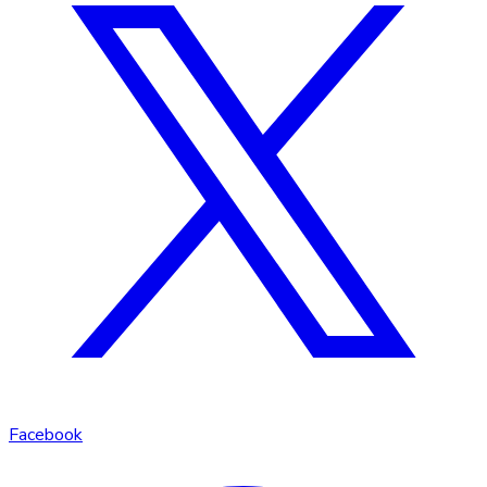
Facebook