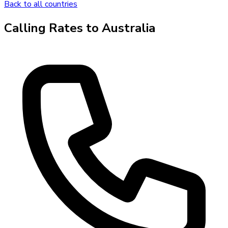
Back to all countries
Calling Rates to
Australia