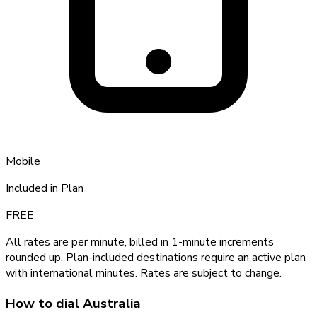
Mobile
Included in Plan
FREE
All rates are per minute, billed in 1-minute increments
rounded up. Plan-included destinations require an active plan
with international minutes. Rates are subject to change.
How to dial
Australia