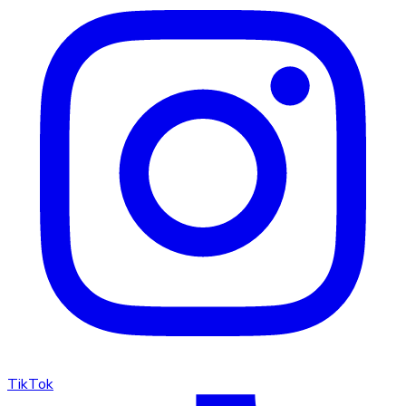
TikTok