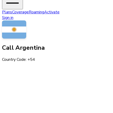
Plans
Coverage
Roaming
Activate
Sign in
Call
Argentina
Country Code: +
54