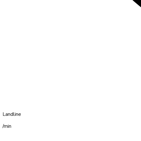
Landline
/min