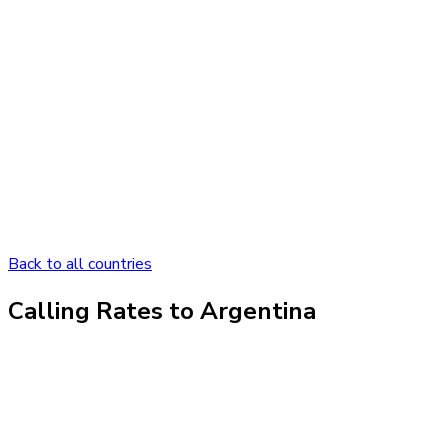
Back to all countries
Calling Rates to
Argentina