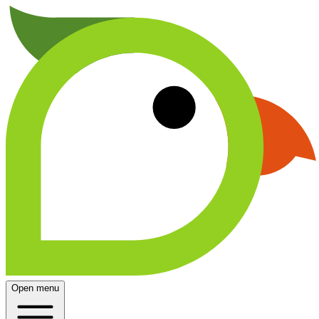
Open menu